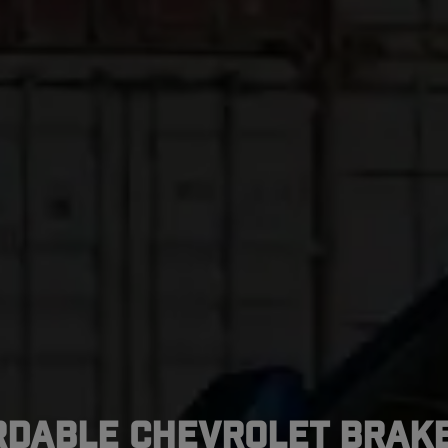
rdable Chevrolet Brake