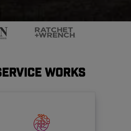
Service Works