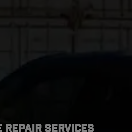
 Repair Services