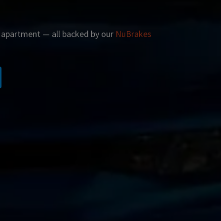
r apartment — all backed by our
NuBrakes