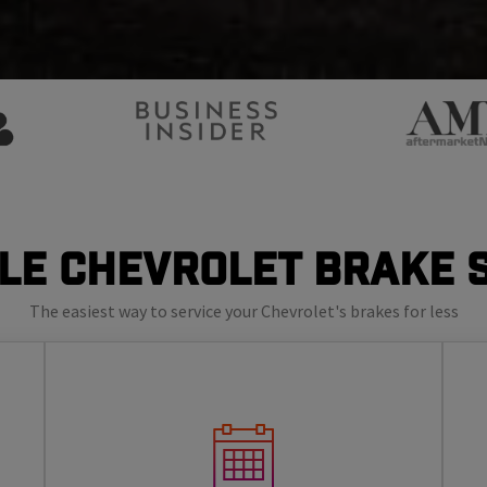
le Chevrolet Brake 
The easiest way to service your Chevrolet's brakes for less