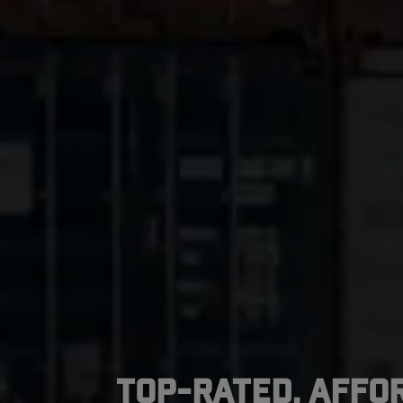
Top-Rated, Affo