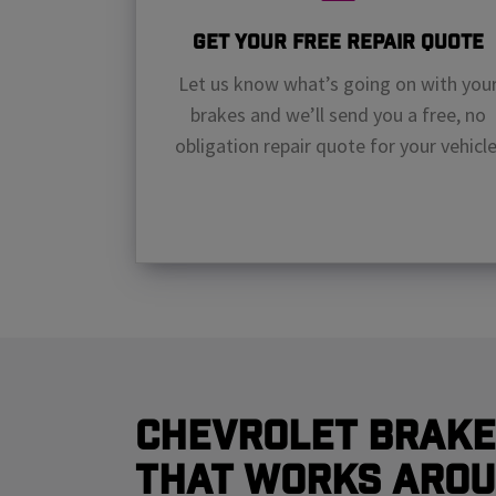
Get Your Free Repair Quote
Let us know what’s going on with you
brakes and we’ll send you a free, no
obligation repair quote for your vehicle
Chevrolet Brake
That Works Arou