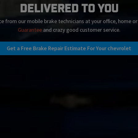
Delivered To You
ce from our mobile brake technicians at your office, home o
Guarantee
and crazy good customer service.
Get a Free Brake Repair Estimate For Your chevrolet