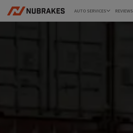
AUTO SERVICES
REVIEWS