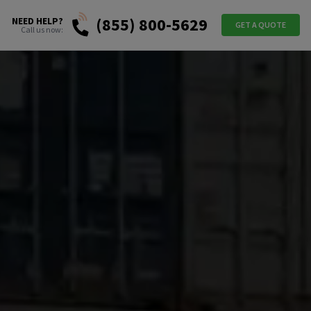
(855) 800-5629
NEED HELP?
GET A QUOTE
Call us now: