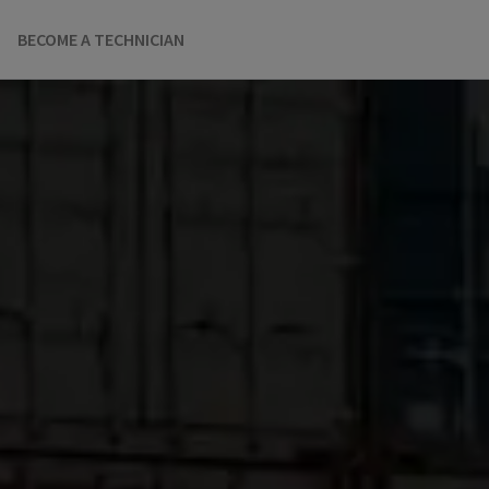
BECOME A TECHNICIAN