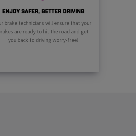
Enjoy Safer, Better Driving
r brake technicians will ensure that your
brakes are ready to hit the road and get
you back to driving worry-free!