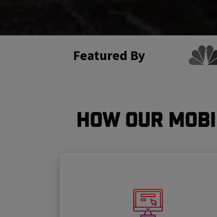
Featured By
How Our Mobi