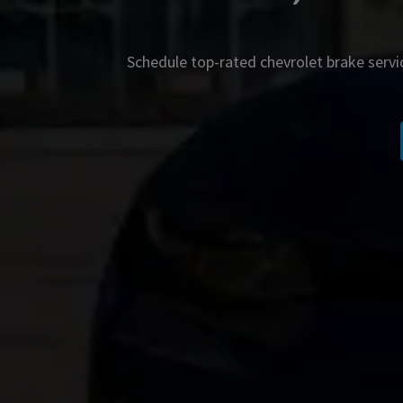
Schedule top-rated
chevrolet
brake servi