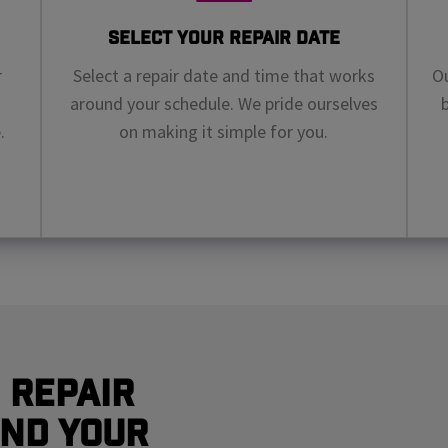
Select Your Repair Date
r
Select a repair date and time that works
Ou
around your schedule. We pride ourselves
.
on making it simple for you.
 Repair
nd Your