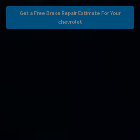
Get a Free Brake Repair Estimate For Your
chevrolet