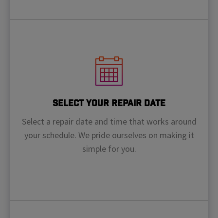
Select Your Repair Date
Select a repair date and time that works around
your schedule. We pride ourselves on making it
simple for you.