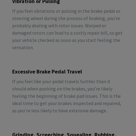
Vibration or Pulsing
If you feel vibrations or pulsing in the brake pedal or
steering wheel during the process of braking, you’re
probably dealing with rotor issues. Warped or
damaged rotors can lead to a costly repair bill, so get
your vehicle checked as soon as you start feeling the
sensation.
Excessive Brake Pedal Travel
If you feel like your pedal travels further than it
should when pushing on the brakes, you’re likely
feeling the beginning of brake pad issues. This is the
ideal time to get your brakes inspected and repaired,
as you’re less likely to have extensive damage.
Grinding, Screeching, Squealing, Rubbing,