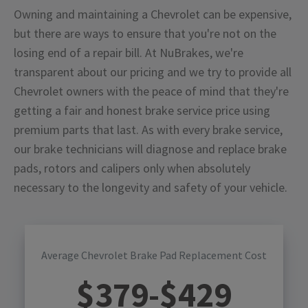
Owning and maintaining a Chevrolet can be expensive,
but there are ways to ensure that you're not on the
losing end of a repair bill. At NuBrakes, we're
transparent about our pricing and we try to provide all
Chevrolet owners with the peace of mind that they're
getting a fair and honest brake service price using
premium parts that last. As with every brake service,
our brake technicians will diagnose and replace brake
pads, rotors and calipers only when absolutely
necessary to the longevity and safety of your vehicle.
Average Chevrolet Brake Pad Replacement Cost
$
379
-$
429