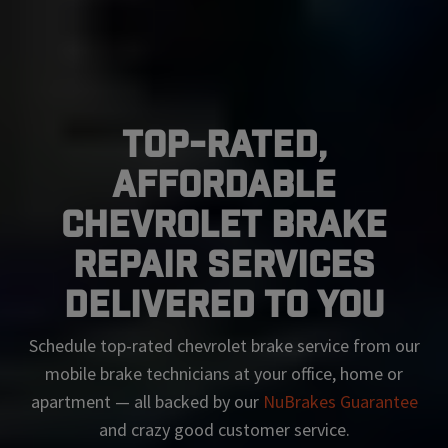
Top-Rated,
Affordable
Chevrolet Brake
Repair Services
Delivered To You
Schedule top-rated
chevrolet
brake service from our
mobile brake technicians at your office, home or
apartment — all backed by our
NuBrakes Guarantee
and crazy good customer service.