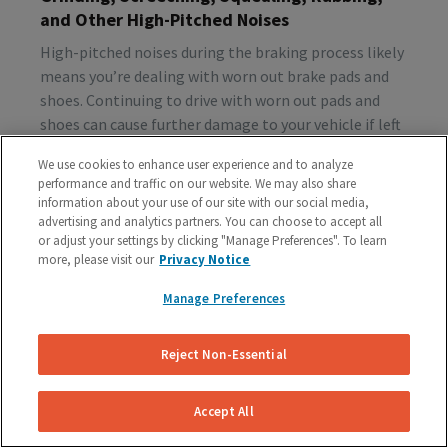
and Other High-Pitched Noises
High-pitched noises during the braking process likely
means you’re dealing with worn out brake pads and
shoes. Continuing to drive with worn out pads and
shoes can cause further damage to your vehicle if left
unattended, so make sure to schedule a brake
We use cookies to enhance user experience and to analyze
inspection ASAP.
performance and traffic on our website. We may also share
information about your use of our site with our social media,
advertising and analytics partners. You can choose to accept all
or adjust your settings by clicking "Manage Preferences". To learn
Vibration or Pulsing
more, please visit our
Privacy Notice
If you feel vibrations or pulsing in the brake pedal or
Manage Preferences
steering wheel during the process of braking, you’re
probably dealing with rotor issues. Warped or
damaged rotors can lead to a costly repair bill, so get
Reject Non-Essential
your vehicle checked as soon as you start feeling the
sensation.
Accept All