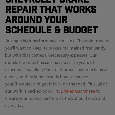
Repair That Works
Around Your
Schedule & Budget
Driving a high-performance car like a
Chevrolet
means
you'll
want to keep its brakes maintained frequently,
but with that comes unnecessary expenses. Our
mobile brake technicians have over 15 years of
experience handling
Chevrolet
brakes and mechanical
needs, so they know exactly how to service
your
Chevrolet
and get it back on the road. Plus, all of
our work is backed by our
NuBrakes Guarantee
to
ensure your brakes perform as they should each and
every day.