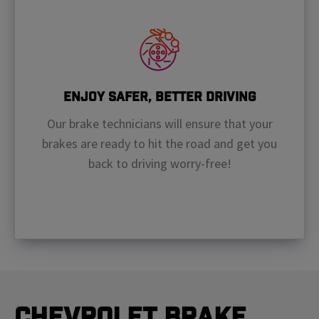
Enjoy Safer, Better Driving
Our brake technicians will ensure that your
brakes are ready to hit the road and get you
back to driving worry-free!
Chevrolet Brake