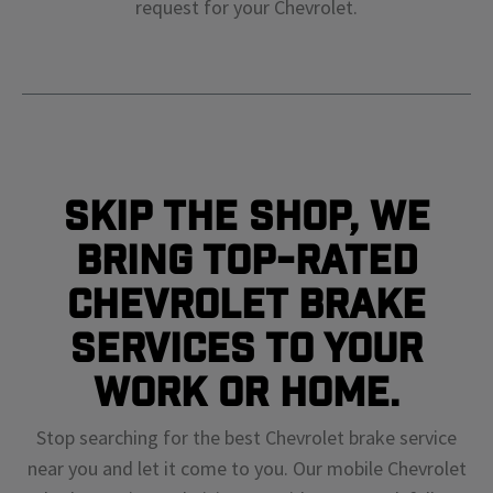
request for your
Chevrolet
.
Skip The Shop, We
Bring Top-Rated
Chevrolet Brake
Services To Your
Work or Home.
Stop searching for the best Chevrolet brake service
near you and let it come to you. Our mobile Chevrolet