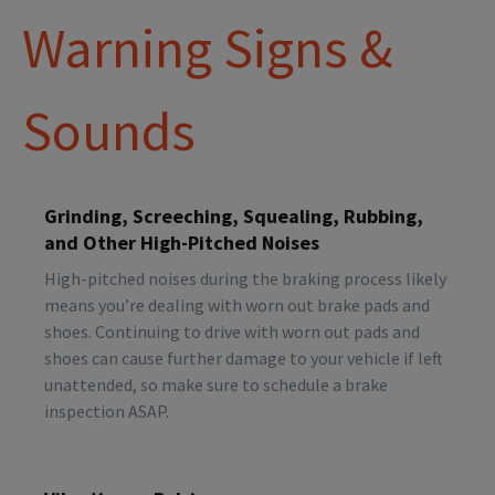
Warning Signs &
Sounds
Grinding, Screeching, Squealing, Rubbing,
and Other High-Pitched Noises
High-pitched noises during the braking process likely
means you’re dealing with worn out brake pads and
shoes. Continuing to drive with worn out pads and
shoes can cause further damage to your vehicle if left
unattended, so make sure to schedule a brake
inspection ASAP.