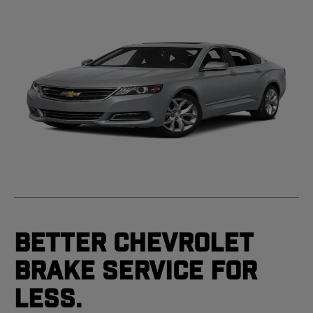
Better Chevrolet
Brake Service For
Less.