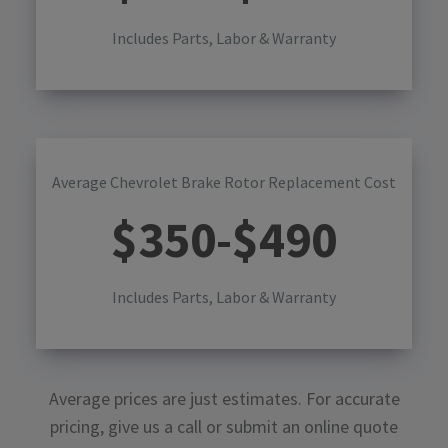
Includes Parts, Labor & Warranty
Average Chevrolet Brake Rotor Replacement Cost
$
350
-$
490
Includes Parts, Labor & Warranty
Average prices are just estimates. For accurate
pricing, give us a call or submit an online quote