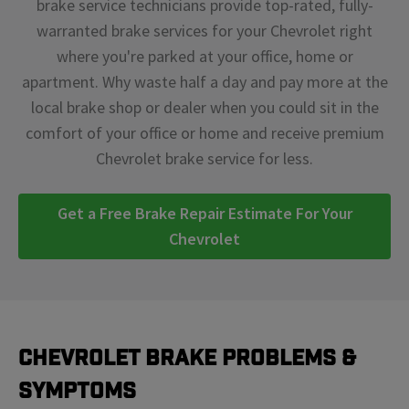
brake service technicians provide top-rated, fully-
warranted brake services for your Chevrolet right
where you're parked at your office, home or
apartment. Why waste half a day and pay more at the
local brake shop or dealer when you could sit in the
comfort of your office or home and receive premium
Chevrolet brake service for less.
Get a Free Brake Repair Estimate For Your
Chevrolet
Chevrolet Brake Problems &
Symptoms