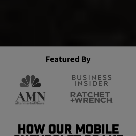
Featured By
How Our Mobile