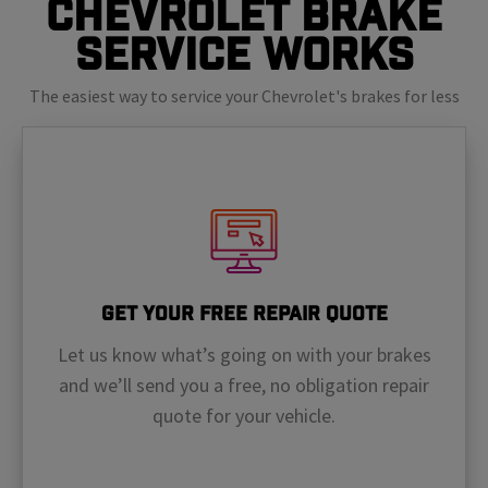
Chevrolet Brake
Service Works
The easiest way to service your Chevrolet's brakes for less
Get Your Free Repair Quote
Let us know what’s going on with your brakes
and we’ll send you a free, no obligation repair
quote for your vehicle.