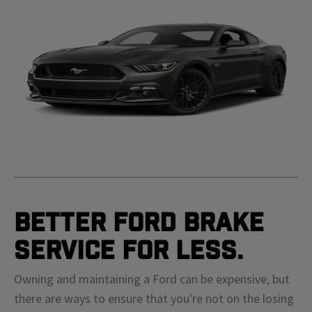
Better Ford Brake
Service For Less.
Owning and maintaining a Ford can be expensive, but
there are ways to ensure that you're not on the losing