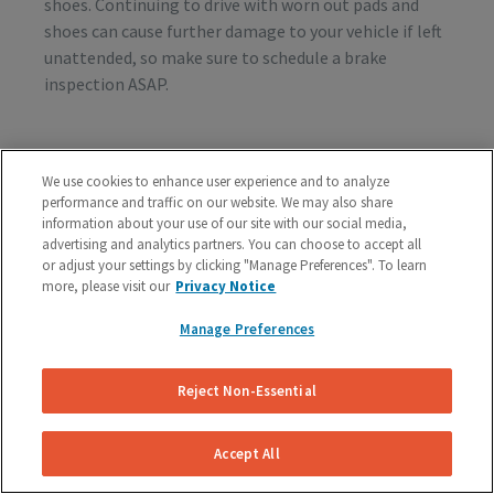
shoes. Continuing to drive with worn out pads and
shoes can cause further damage to your vehicle if left
unattended, so make sure to schedule a brake
inspection ASAP.
Vibration or Pulsing
We use cookies to enhance user experience and to analyze
performance and traffic on our website. We may also share
If you feel vibrations or pulsing in the brake pedal or
information about your use of our site with our social media,
steering wheel during the process of braking, you’re
advertising and analytics partners. You can choose to accept all
probably dealing with rotor issues. Warped or
or adjust your settings by clicking "Manage Preferences". To learn
damaged rotors can lead to a costly repair bill, so get
more, please visit our
Privacy Notice
your vehicle checked as soon as you start feeling the
Manage Preferences
sensation.
Reject Non-Essential
Schedule A Free Brake Inspection & Estimate
For Your Ford
Accept All
If you are experiencing any problematic symptoms,