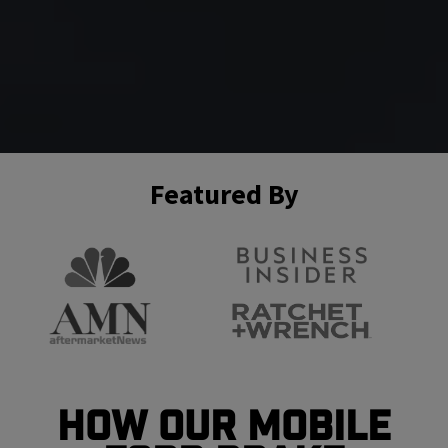
Featured By
How Our Mobile