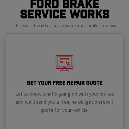
Ford Brake
Service Works
The easiest way to service your Ford's brakes for less
Get Your Free Repair Quote
Let us know what’s going on with your brakes
and we’ll send you a free, no obligation repair
quote for your vehicle.