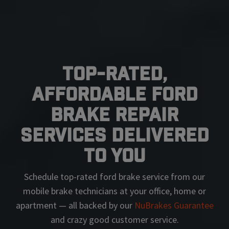
Top-Rated,
Affordable Ford
Brake Repair
Services Delivered
To You
Schedule top-rated
ford
brake service from our
mobile brake technicians at your office, home or
apartment — all backed by our
NuBrakes Guarantee
and crazy good customer service.