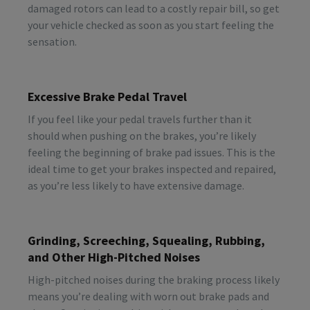
damaged rotors can lead to a costly repair bill, so get
your vehicle checked as soon as you start feeling the
sensation.
Excessive Brake Pedal Travel
If you feel like your pedal travels further than it
should when pushing on the brakes, you’re likely
feeling the beginning of brake pad issues. This is the
ideal time to get your brakes inspected and repaired,
as you’re less likely to have extensive damage.
Grinding, Screeching, Squealing, Rubbing,
and Other High-Pitched Noises
High-pitched noises during the braking process likely
means you’re dealing with worn out brake pads and