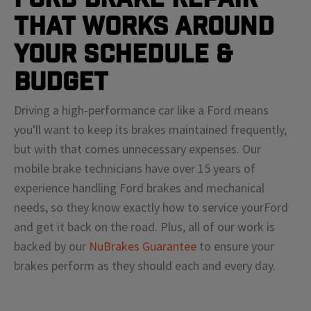
That Works Around
Your Schedule &
Budget
Driving a high-performance car like a
Ford
means
you'll
want to keep its brakes maintained frequently,
but with that comes unnecessary expenses. Our
mobile brake technicians have over 15 years of
experience handling
Ford
brakes and mechanical
needs, so they know exactly how to service your
Ford
and get it back on the road. Plus, all of our work is
backed by our
NuBrakes Guarantee
to ensure your
brakes perform as they should each and every day.