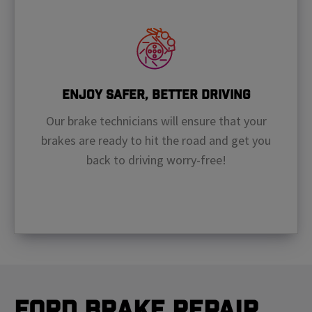
Enjoy Safer, Better Driving
Our brake technicians will ensure that your
brakes are ready to hit the road and get you
back to driving worry-free!
Ford Brake Repair