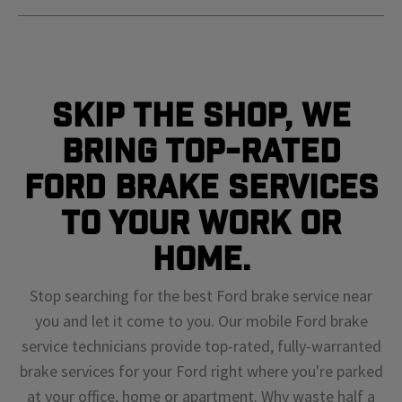
Skip The Shop, We
Bring Top-Rated
Ford Brake Services
To Your Work or
Home.
Stop searching for the best Ford brake service near
you and let it come to you. Our mobile Ford brake
service technicians provide top-rated, fully-warranted
brake services for your Ford right where you're parked
at your office, home or apartment. Why waste half a