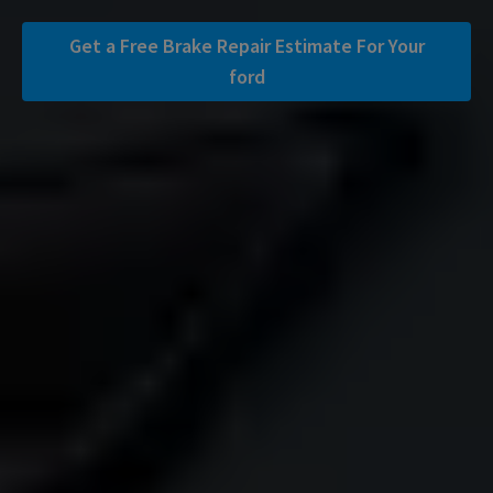
Get a Free Brake Repair Estimate For Your
ford