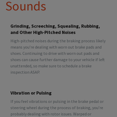
Sounds
Grinding, Screeching, Squealing, Rubbing,
and Other High-Pitched Noises
High-pitched noises during the braking process likely
means you’re dealing with worn out brake pads and
shoes. Continuing to drive with worn out pads and
shoes can cause further damage to your vehicle if left
unattended, so make sure to schedule a brake
inspection ASAP.
Vibration or Pulsing
If you feel vibrations or pulsing in the brake pedal or
steering wheel during the process of braking, you’re
probably dealing with rotor issues. Warped or