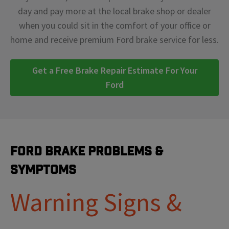
day and pay more at the local brake shop or dealer
when you could sit in the comfort of your office or
home and receive premium Ford brake service for less.
Get a Free Brake Repair Estimate For Your
Ford
Ford Brake Problems &
Symptoms
Warning Signs &