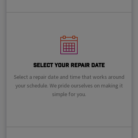
Select Your Repair Date
Select a repair date and time that works around
your schedule. We pride ourselves on making it
simple for you.