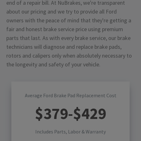
end of a repair bill. At NuBrakes, we're transparent
about our pricing and we try to provide all Ford
owners with the peace of mind that they're getting a
fair and honest brake service price using premium
parts that last. As with every brake service, our brake
technicians will diagnose and replace brake pads,
rotors and calipers only when absolutely necessary to
the longevity and safety of your vehicle.
Average Ford Brake Pad Replacement Cost
$
379
-$
429
Includes Parts, Labor & Warranty