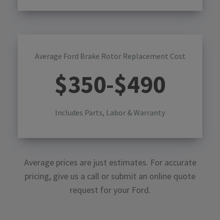
Average Ford Brake Rotor Replacement Cost
$
350
-$
490
Includes Parts, Labor & Warranty
Average prices are just estimates. For accurate
pricing, give us a call or submit an online quote
request for your
Ford
.