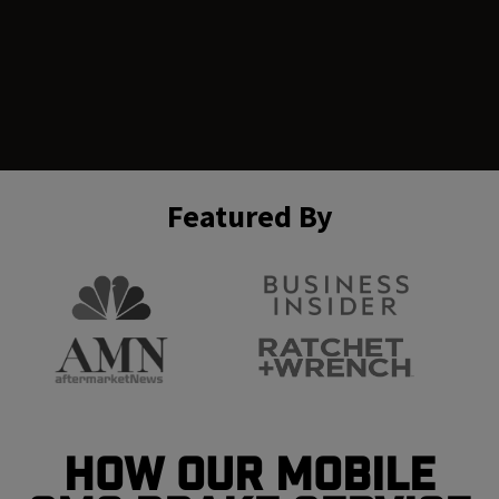
Featured By
How Our Mobile