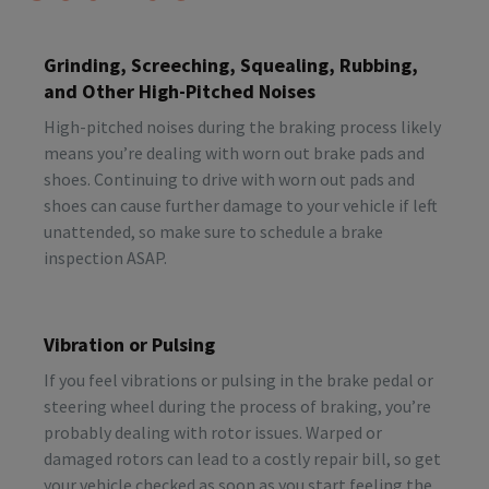
Grinding, Screeching, Squealing, Rubbing,
and Other High-Pitched Noises
High-pitched noises during the braking process likely
means you’re dealing with worn out brake pads and
shoes. Continuing to drive with worn out pads and
shoes can cause further damage to your vehicle if left
unattended, so make sure to schedule a brake
inspection ASAP.
Vibration or Pulsing
If you feel vibrations or pulsing in the brake pedal or
steering wheel during the process of braking, you’re
probably dealing with rotor issues. Warped or
damaged rotors can lead to a costly repair bill, so get
your vehicle checked as soon as you start feeling the