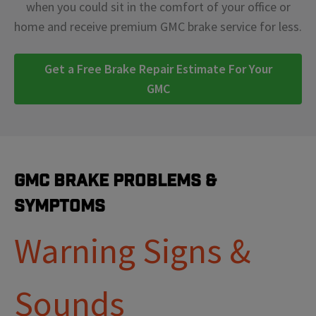
when you could sit in the comfort of your office or
home and receive premium GMC brake service for less.
Get a Free Brake Repair Estimate For Your
GMC
GMC Brake Problems &
Symptoms
Warning Signs &
Sounds