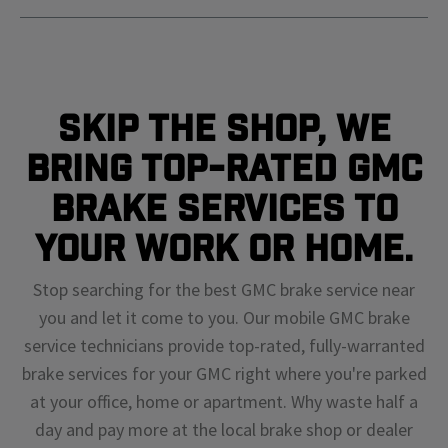
Skip The Shop, We
Bring Top-Rated GMC
Brake Services To
Your Work or Home.
Stop searching for the best GMC brake service near
you and let it come to you. Our mobile GMC brake
service technicians provide top-rated, fully-warranted
brake services for your GMC right where you're parked
at your office, home or apartment. Why waste half a
day and pay more at the local brake shop or dealer