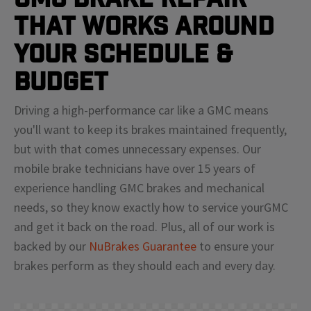
That Works Around
Your Schedule &
Budget
Driving a high-performance car like a
GMC
means
you'll
want to keep its brakes maintained frequently,
but with that comes unnecessary expenses. Our
mobile brake technicians have over 15 years of
experience handling
GMC
brakes and mechanical
needs, so they know exactly how to service your
GMC
and get it back on the road. Plus, all of our work is
backed by our
NuBrakes Guarantee
to ensure your
brakes perform as they should each and every day.