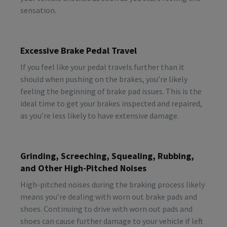
sensation.
Excessive Brake Pedal Travel
If you feel like your pedal travels further than it
should when pushing on the brakes, you’re likely
feeling the beginning of brake pad issues. This is the
ideal time to get your brakes inspected and repaired,
as you’re less likely to have extensive damage.
Grinding, Screeching, Squealing, Rubbing,
and Other High-Pitched Noises
High-pitched noises during the braking process likely
means you’re dealing with worn out brake pads and
shoes. Continuing to drive with worn out pads and
shoes can cause further damage to your vehicle if left