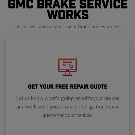
GMC Brake Service
Works
The easiest way to service your Gmc's brakes for less
Get Your Free Repair Quote
Let us know what’s going on with your brakes
and we’ll send you a free, no obligation repair
quote for your vehicle.