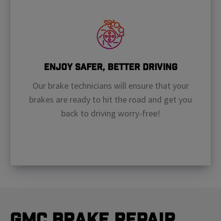
Enjoy Safer, Better Driving
Our brake technicians will ensure that your
brakes are ready to hit the road and get you
back to driving worry-free!
GMC Brake Repair