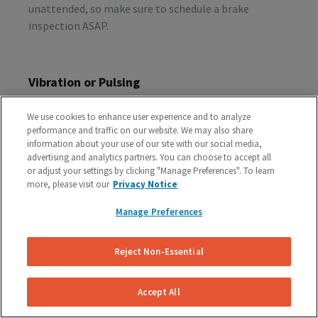
unattended, so make sure to schedule a brake
inspection ASAP.
Vibration or Pulsing
If you feel vibrations or pulsing in the brake pedal or
We use cookies to enhance user experience and to analyze
steering wheel during the process of braking, you’re
performance and traffic on our website. We may also share
probably dealing with rotor issues. Warped or
information about your use of our site with our social media,
damaged rotors can lead to a costly repair bill, so get
advertising and analytics partners. You can choose to accept all
or adjust your settings by clicking "Manage Preferences". To learn
your vehicle checked as soon as you start feeling the
more, please visit our
Privacy Notice
sensation.
Manage Preferences
Schedule A Free Brake Inspection & Estimate
Reject Non-Essential
For Your GMC
If you are experiencing any problematic symptoms,
Accept All
schedule a free inspection and estimate from our