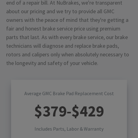
end of a repair bill. At NuBrakes, we're transparent
about our pricing and we try to provide all GMC
owners with the peace of mind that they're getting a
fair and honest brake service price using premium
parts that last. As with every brake service, our brake
technicians will diagnose and replace brake pads,
rotors and calipers only when absolutely necessary to
the longevity and safety of your vehicle.
Average GMC Brake Pad Replacement Cost
$
379
-$
429
Includes Parts, Labor & Warranty