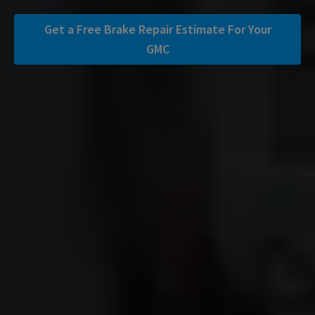
Get a Free Brake Repair Estimate For Your
GMC