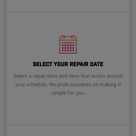
Select Your Repair Date
Select a repair date and time that works around
your schedule. We pride ourselves on making it
simple for you.