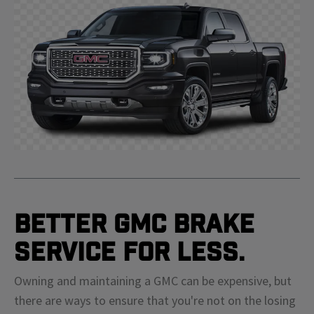
Better GMC Brake
Service For Less.
Owning and maintaining a GMC can be expensive, but
there are ways to ensure that you're not on the losing