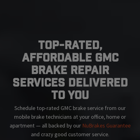
Top-Rated,
Affordable GMC
Brake Repair
Services Delivered
To You
Schedule top-rated
GMC
brake service from our
mobile brake technicians at your office, home or
apartment — all backed by our
NuBrakes Guarantee
and crazy good customer service.