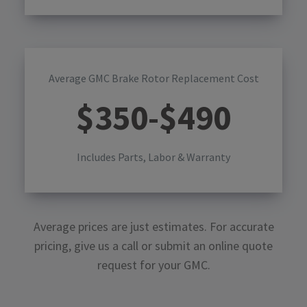
Average GMC Brake Rotor Replacement Cost
$
350
-$
490
Includes Parts, Labor & Warranty
Average prices are just estimates. For accurate
pricing, give us a call or submit an online quote
request for your
GMC
.