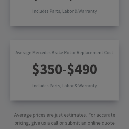
Includes Parts, Labor & Warranty
Average Mercedes Brake Rotor Replacement Cost
$
350
-$
490
Includes Parts, Labor & Warranty
Average prices are just estimates. For accurate
pricing, give us a call or submit an online quote