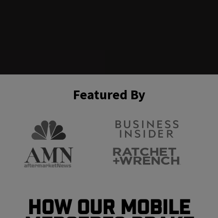
Featured By
How Our Mobile