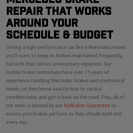
Repair That Works
Around Your
Schedule & Budget
Driving a high-performance car like a
Mercedes
means
you'll
want to keep its brakes maintained frequently,
but with that comes unnecessary expenses. Our
mobile brake technicians have over 15 years of
experience handling
Mercedes
brakes and mechanical
needs, so they know exactly how to service
your
Mercedes
and get it back on the road. Plus, all of
our work is backed by our
NuBrakes Guarantee
to
ensure your brakes perform as they should each and
every day.