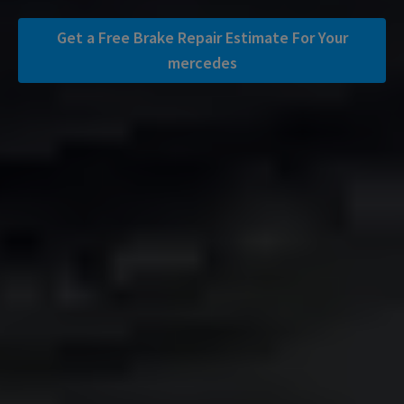
Get a Free Brake Repair Estimate For Your
mercedes