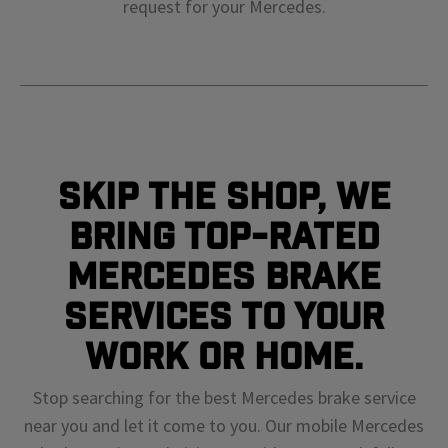
request for your
Mercedes
.
Skip The Shop, We
Bring Top-Rated
Mercedes Brake
Services To Your
Work or Home.
Stop searching for the best Mercedes brake service
near you and let it come to you. Our mobile Mercedes