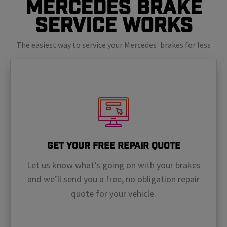
Mercedes Brake
Service Works
The easiest way to service your Mercedes' brakes for less
Get Your Free Repair Quote
Let us know what’s going on with your brakes
and we’ll send you a free, no obligation repair
quote for your vehicle.