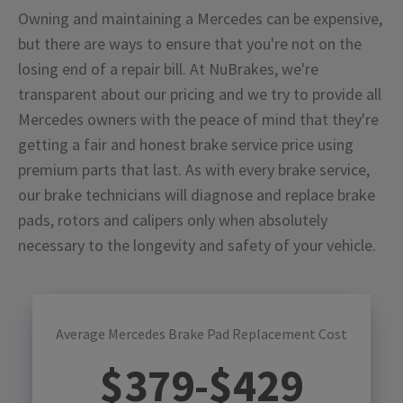
Owning and maintaining a Mercedes can be expensive,
but there are ways to ensure that you're not on the
losing end of a repair bill. At NuBrakes, we're
transparent about our pricing and we try to provide all
Mercedes owners with the peace of mind that they're
getting a fair and honest brake service price using
premium parts that last. As with every brake service,
our brake technicians will diagnose and replace brake
pads, rotors and calipers only when absolutely
necessary to the longevity and safety of your vehicle.
Average Mercedes Brake Pad Replacement Cost
$
379
-$
429