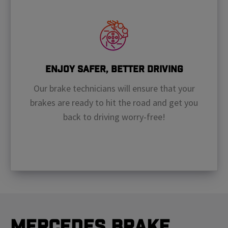
Enjoy Safer, Better Driving
Our brake technicians will ensure that your
brakes are ready to hit the road and get you
back to driving worry-free!
Mercedes Brake