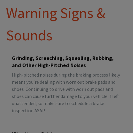
Warning Signs &
Sounds
Grinding, Screeching, Squealing, Rubbing,
and Other High-Pitched Noises
High-pitched noises during the braking process likely
means you’re dealing with worn out brake pads and
shoes. Continuing to drive with worn out pads and
shoes can cause further damage to your vehicle if left
unattended, so make sure to schedule a brake
inspection ASAP.