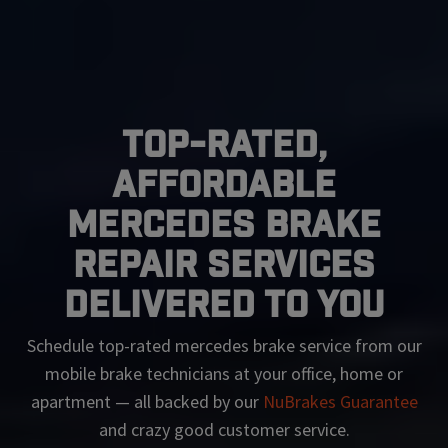
Top-Rated,
Affordable
Mercedes Brake
Repair Services
Delivered To You
Schedule top-rated
mercedes
brake service from our
mobile brake technicians at your office, home or
apartment — all backed by our
NuBrakes Guarantee
and crazy good customer service.