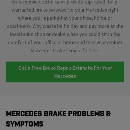
brake service technicians provide top-rated, fully-
warranted brake services for your Mercedes right
where you're parked at your office, home or
apartment. Why waste half a day and pay more at the
local brake shop or dealer when you could sit in the
comfort of your office or home and receive premium
Mercedes brake service for less.
Get a Free Brake Repair Estimate For Your
Mercedes
Mercedes Brake Problems &
Symptoms