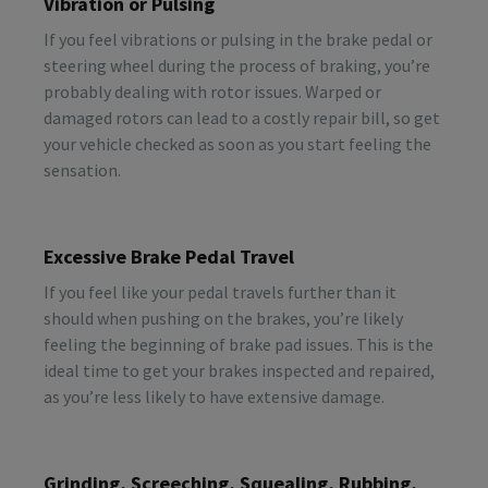
Vibration or Pulsing
If you feel vibrations or pulsing in the brake pedal or
steering wheel during the process of braking, you’re
probably dealing with rotor issues. Warped or
damaged rotors can lead to a costly repair bill, so get
your vehicle checked as soon as you start feeling the
sensation.
Excessive Brake Pedal Travel
If you feel like your pedal travels further than it
should when pushing on the brakes, you’re likely
feeling the beginning of brake pad issues. This is the
ideal time to get your brakes inspected and repaired,
as you’re less likely to have extensive damage.
Grinding, Screeching, Squealing, Rubbing,