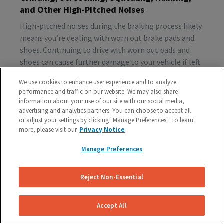
and Other High-Pitched Noises
High-pitched noises during the braking process likely
means you’re dealing with worn out brake pads and
shoes. Continuing to drive with worn out pads and
shoes can cause further damage to your vehicle if left
unattended, so make sure to schedule a brake
We use cookies to enhance user experience and to analyze
inspection ASAP.
performance and traffic on our website. We may also share
information about your use of our site with our social media,
advertising and analytics partners. You can choose to accept all
or adjust your settings by clicking "Manage Preferences". To learn
Vibration or Pulsing
more, please visit our
Privacy Notice
If you feel vibrations or pulsing in the brake pedal or
Manage Preferences
steering wheel during the process of braking, you’re
probably dealing with rotor issues. Warped or
damaged rotors can lead to a costly repair bill, so get
Reject Non-Essential
your vehicle checked as soon as you start feeling the
sensation.
Accept All