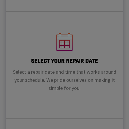
Select Your Repair Date
Select a repair date and time that works around
your schedule. We pride ourselves on making it
simple for you.