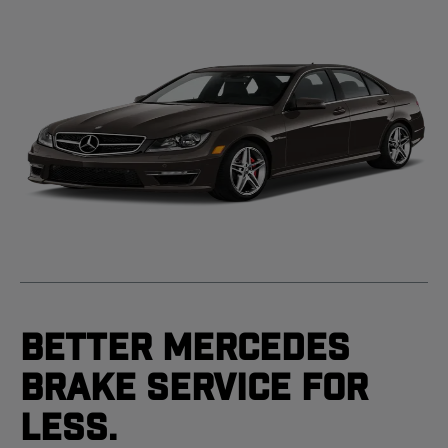
Better Mercedes
Brake Service For
Less.