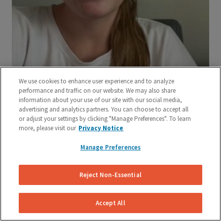
We use cookies to enhance user experience and to analyze
performance and traffic on our website. We may also share
information about your use of our site with our social media,
advertising and analytics partners. You can choose to accept all
or adjust your settings by clicking "Manage Preferences". To learn
more, please visit our
Privacy Notice
Manage Preferences
Reject Non-Essential
Accept All