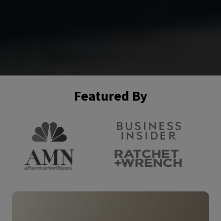
Featured By