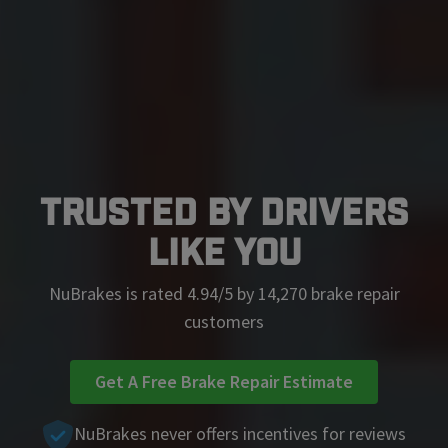
Trusted by Drivers
Like You
NuBrakes is rated 4.94/5 by 14,270 brake repair
customers
Get A Free Brake Repair Estimate
NuBrakes never offers incentives for reviews