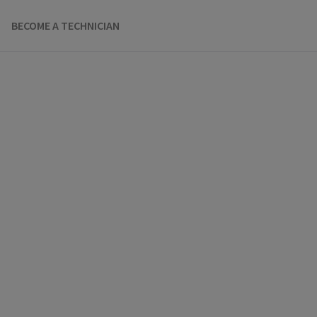
BECOME A TECHNICIAN