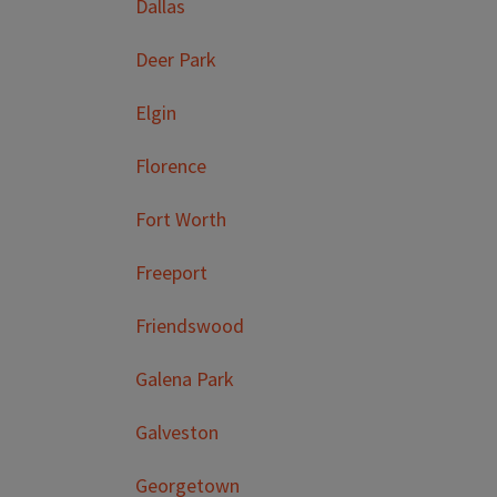
Dallas
Deer Park
Elgin
Florence
Fort Worth
Freeport
Friendswood
Galena Park
Galveston
Georgetown