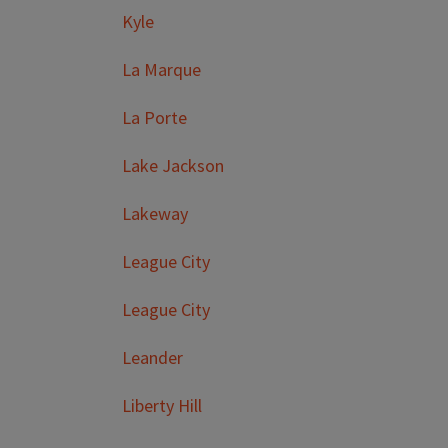
Kyle
La Marque
La Porte
Lake Jackson
Lakeway
League City
League City
Leander
Liberty Hill