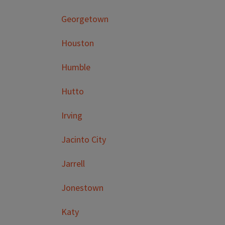
Georgetown
Houston
Humble
Hutto
Irving
Jacinto City
Jarrell
Jonestown
Katy