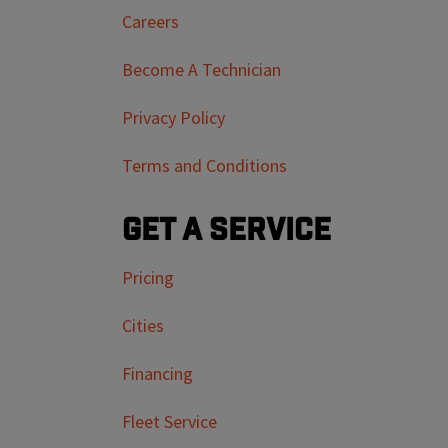
Careers
Become A Technician
Privacy Policy
Terms and Conditions
Get a Service
Pricing
Cities
Financing
Fleet Service