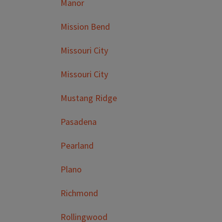
Manor
Mission Bend
Missouri City
Missouri City
Mustang Ridge
Pasadena
Pearland
Plano
Richmond
Rollingwood