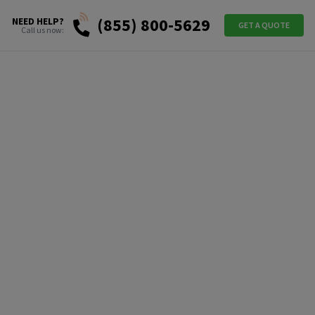
(855) 800-5629
NEED HELP?
GET A QUOTE
Call us now: