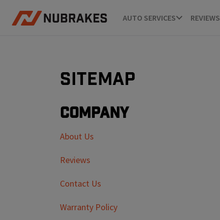
AUTO SERVICES
REVIEWS
Sitemap
Company
About Us
Reviews
Contact Us
Warranty Policy