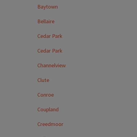
Baytown
Bellaire
Cedar Park
Cedar Park
Channelview
Clute
Conroe
Coupland
Creedmoor