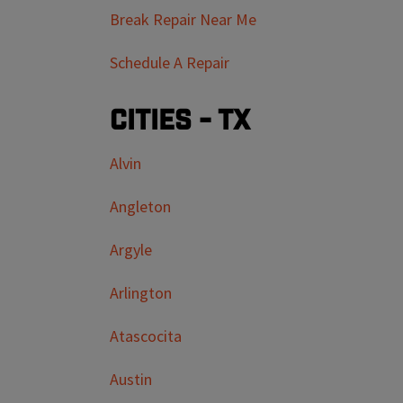
Break Repair Near Me
Schedule A Repair
Cities - TX
Alvin
Angleton
Argyle
Arlington
Atascocita
Austin