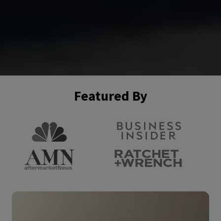
Featured By