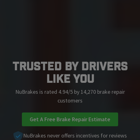
Trusted by Drivers
Like You
NuBrakes is rated 4.94/5 by 14,270 brake repair
customers
Get A Free Brake Repair Estimate
NuBrakes never offers incentives for reviews