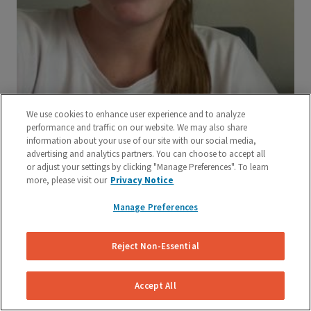
We use cookies to enhance user experience and to analyze
performance and traffic on our website. We may also share
information about your use of our site with our social media,
advertising and analytics partners. You can choose to accept all
or adjust your settings by clicking "Manage Preferences". To learn
more, please visit our
Privacy Notice
Manage Preferences
Reject Non-Essential
Accept All