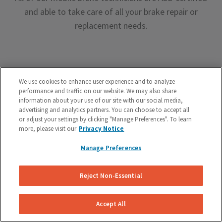
and able to take care of all your brake repair or
replacement needs.
We use cookies to enhance user experience and to analyze
performance and traffic on our website. We may also share
Premium Brake Parts
information about your use of our site with our social media,
advertising and analytics partners. You can choose to accept all
We offer premium brake parts with no markup,
or adjust your settings by clicking "Manage Preferences". To learn
more, please visit our
Privacy Notice
something that can’t be said by the big box shops.
Manage Preferences
Reject Non-Essential
Accept All
Unreal Customer Service