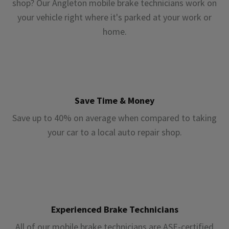
shop? Our Angleton mobile brake technicians work on
your vehicle right where it's parked at your work or
home.
Save Time & Money
Save up to 40% on average when compared to taking
your car to a local auto repair shop.
Experienced Brake Technicians
All of our mobile brake technicians are ASE-certified