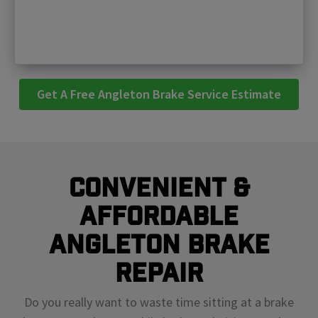
Get A Free Angleton Brake Service Estimate
Convenient &
Affordable
Angleton Brake
Repair
Do you really want to waste time sitting at a brake