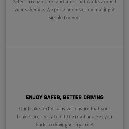
Select a repair date and time that works around
your schedule. We pride ourselves on making it
simple for you.
Enjoy Safer, Better Driving
Our brake technicians will ensure that your
brakes are ready to hit the road and get you
back to driving worry-free!