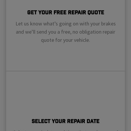
Get Your Free Repair Quote
Let us know what’s going on with your brakes
and we’ll send you a free, no obligation repair
quote for your vehicle.
Select Your Repair Date