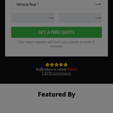
GET A FREE QUOTE
Our repair experts will send you a quote in under 5
minutes.
NuBrakes is rated
4.94/5
14270 customers
Featured By