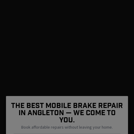
The Best Mobile Brake Repair
in Angleton — We Come To
You.
Book affordable repairs without leaving your home.