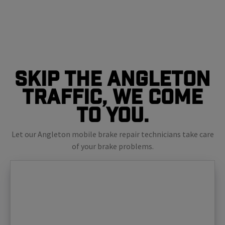
Skip The Angleton
Traffic, We Come
To You.
Let our Angleton mobile brake repair technicians take care
of your brake problems.