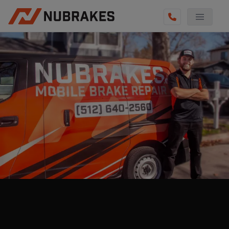
AUTO SERVICES
REVIEWS
BECOME A TECHNICIAN
GET QUOTE
(855) 800-5629