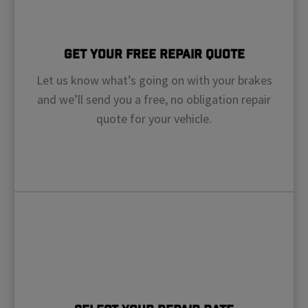
Get Your Free Repair Quote
Let us know what’s going on with your brakes
and we’ll send you a free, no obligation repair
quote for your vehicle.