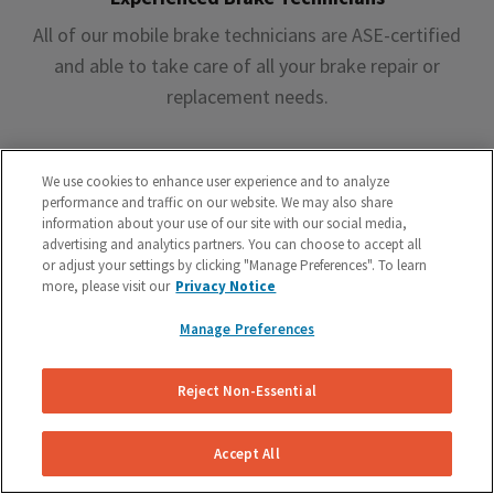
All of our mobile brake technicians are ASE-certified
and able to take care of all your brake repair or
replacement needs.
We use cookies to enhance user experience and to analyze
performance and traffic on our website. We may also share
information about your use of our site with our social media,
advertising and analytics partners. You can choose to accept all
Premium Brake Parts
or adjust your settings by clicking "Manage Preferences". To learn
more, please visit our
Privacy Notice
We offer premium brake parts with no markup,
something that can’t be said by the big box shops.
Manage Preferences
Reject Non-Essential
Accept All