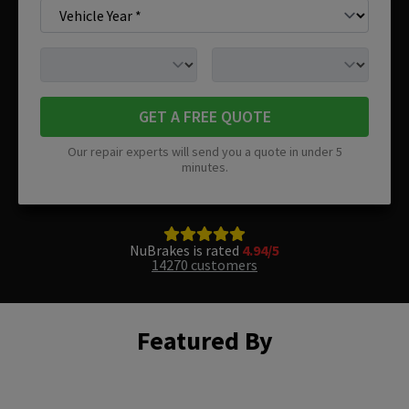
GET A FREE QUOTE
Our repair experts will send you a quote in under 5
minutes.
NuBrakes is rated
4.94/5
14270 customers
Featured By