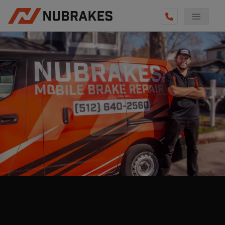
AUTO SERVICES
REVIEWS
BECOME A TECHNICIAN
GET QUOTE
(855) 800-5629