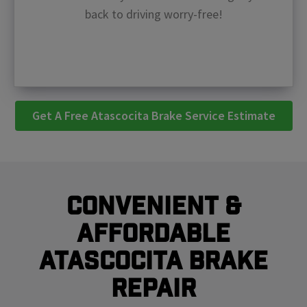
back to driving worry-free!
Get A Free Atascocita Brake Service Estimate
Convenient &
Affordable
Atascocita Brake
Repair