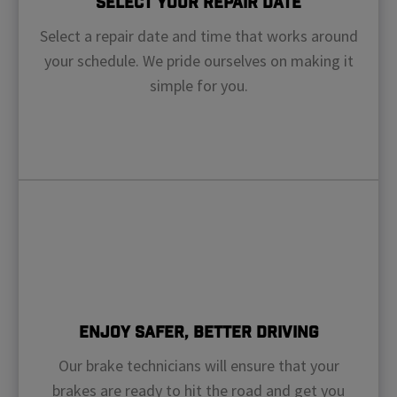
Select Your Repair Date
Select a repair date and time that works around
your schedule. We pride ourselves on making it
simple for you.
Enjoy Safer, Better Driving
Our brake technicians will ensure that your
brakes are ready to hit the road and get you