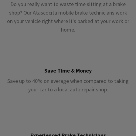
Do you really want to waste time sitting at a brake
shop? Our Atascocita mobile brake technicians work
on your vehicle right where it's parked at your work or
home.
Save Time & Money
Save up to 40% on average when compared to taking
your car to a local auto repair shop.
Experienced Brake Technicians