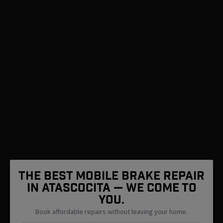
The Best Mobile Brake Repair
in Atascocita — We Come To
You.
Book affordable repairs without leaving your home.