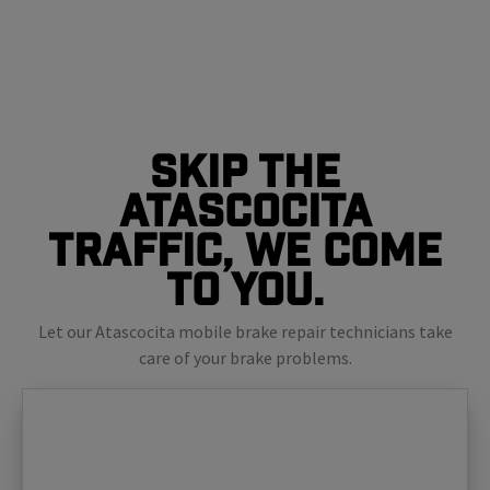
Skip The
Atascocita
Traffic, We Come
To You.
Let our Atascocita mobile brake repair technicians take
care of your brake problems.