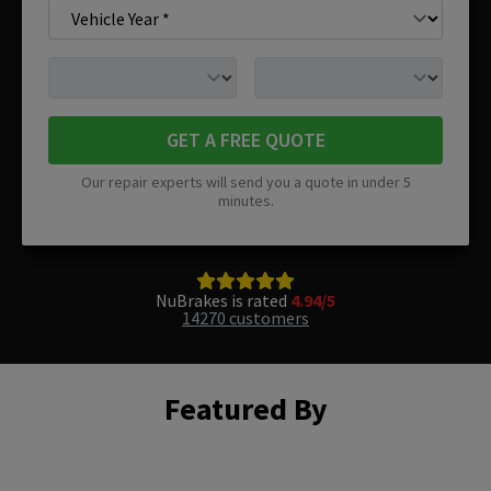
GET A FREE QUOTE
Our repair experts will send you a quote in under 5
minutes.
NuBrakes is rated
4.94/5
14270 customers
Featured By