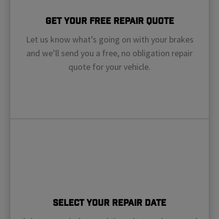
Get Your Free Repair Quote
Let us know what’s going on with your brakes
and we’ll send you a free, no obligation repair
quote for your vehicle.
Select Your Repair Date