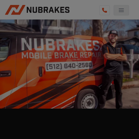
AUTO SERVICES
REVIEWS
BECOME A TECHNICIAN
GET QUOTE
(855) 800-5629