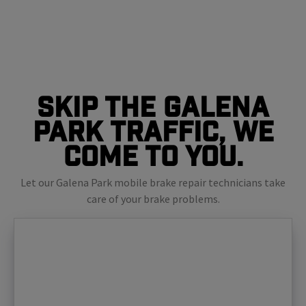
Skip The Galena
Park Traffic, We
Come To You.
Let our Galena Park mobile brake repair technicians take
care of your brake problems.