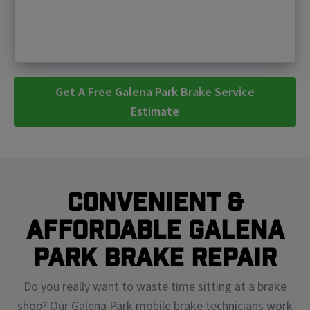
Get A Free Galena Park Brake Service
Estimate
Convenient &
Affordable Galena
Park Brake Repair
Do you really want to waste time sitting at a brake
shop? Our Galena Park mobile brake technicians work