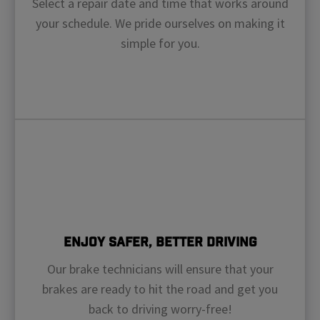
Select a repair date and time that works around
your schedule. We pride ourselves on making it
simple for you.
Enjoy Safer, Better Driving
Our brake technicians will ensure that your
brakes are ready to hit the road and get you
back to driving worry-free!