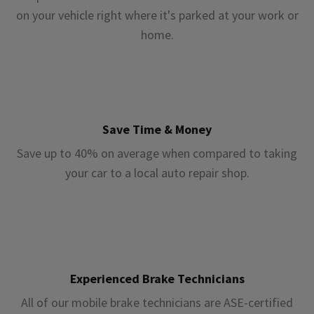
on your vehicle right where it's parked at your work or
home.
Save Time & Money
Save up to 40% on average when compared to taking
your car to a local auto repair shop.
Experienced Brake Technicians
All of our mobile brake technicians are ASE-certified