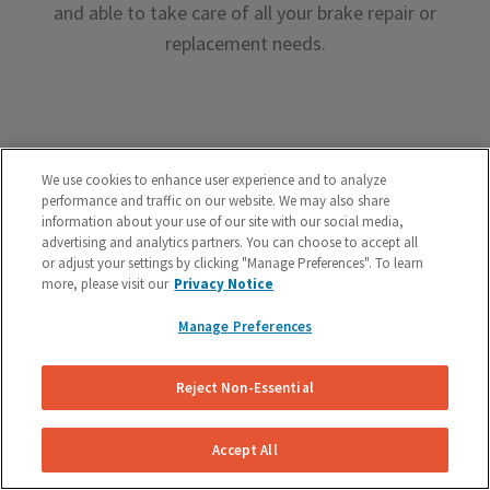
and able to take care of all your brake repair or
replacement needs.
We use cookies to enhance user experience and to analyze
performance and traffic on our website. We may also share
Premium Brake Parts
information about your use of our site with our social media,
advertising and analytics partners. You can choose to accept all
We offer premium brake parts with no markup,
or adjust your settings by clicking "Manage Preferences". To learn
something that can’t be said by the big box shops.
more, please visit our
Privacy Notice
Manage Preferences
Reject Non-Essential
Unreal Customer Service
Accept All
Have a question about your brakes before, during or