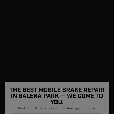
The Best Mobile Brake Repair
in Galena Park — We Come To
You.
Book affordable repairs without leaving your home.