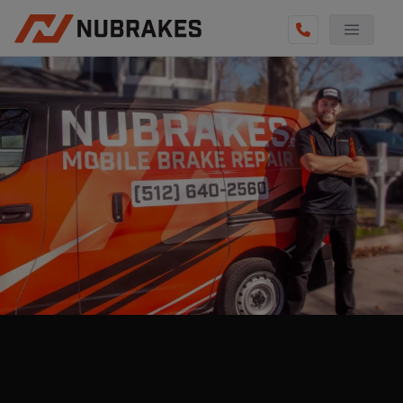
AUTO SERVICES
REVIEWS
BECOME A TECHNICIAN
GET QUOTE
(512) 640-2560