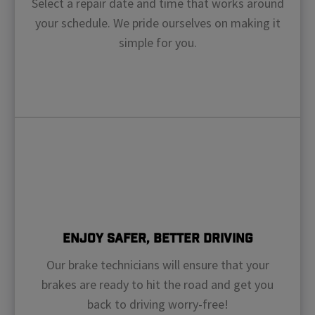
Select a repair date and time that works around
your schedule. We pride ourselves on making it
simple for you.
Enjoy Safer, Better Driving
Our brake technicians will ensure that your
brakes are ready to hit the road and get you
back to driving worry-free!