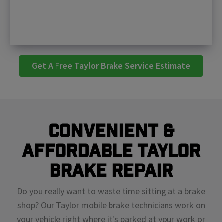
Get A Free Taylor Brake Service Estimate
Convenient &
Affordable Taylor
Brake Repair
Do you really want to waste time sitting at a brake
shop? Our Taylor mobile brake technicians work on
your vehicle right where it's parked at your work or