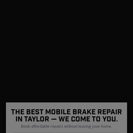
The Best Mobile Brake Repair
in Taylor — We Come To You.
Book affordable repairs without leaving your home.