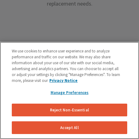
replacement needs.
Premium Brake Parts
We use cookies to enhance user experience and to analyze
performance and traffic on our website. We may also share
We offer premium brake parts with no markup,
information about your use of our site with our social media,
advertising and analytics partners. You can choose to accept all
something that can’t be said by the big box shops.
or adjust your settings by clicking "Manage Preferences". To learn
more, please visit our
Privacy Notice
Manage Preferences
Reject Non-Essential
Unreal Customer Service
Have a question about your brakes before, during or
Accept All
after the service? We’re here to help.