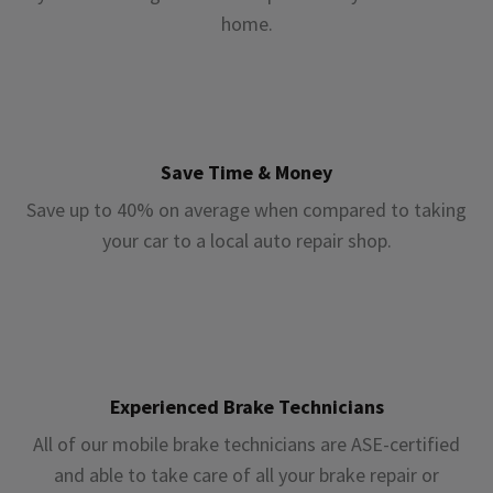
home.
Save Time & Money
Save up to 40% on average when compared to taking
your car to a local auto repair shop.
Experienced Brake Technicians
All of our mobile brake technicians are ASE-certified
and able to take care of all your brake repair or