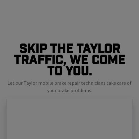
Skip The Taylor
Traffic, We Come
To You.
Let our Taylor mobile brake repair technicians take care of
your brake problems.