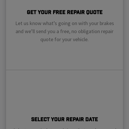
Get Your Free Repair Quote
Let us know what’s going on with your brakes
and we’ll send you a free, no obligation repair
quote for your vehicle.
Select Your Repair Date