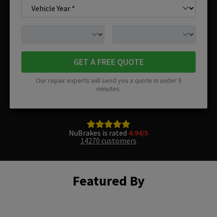
GET A FREE QUOTE
Our repair experts will send you a quote in under 5
minutes.
NuBrakes is rated
4.94/5
14270 customers
Featured By