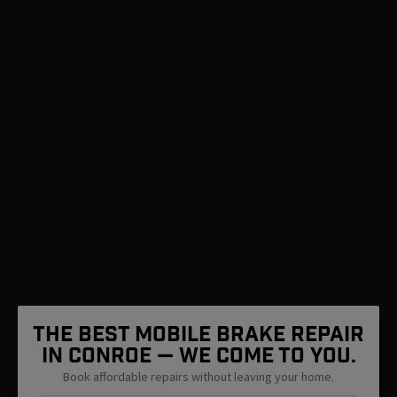
The Best Mobile Brake Repair
in Conroe — We Come To You.
Book affordable repairs without leaving your home.