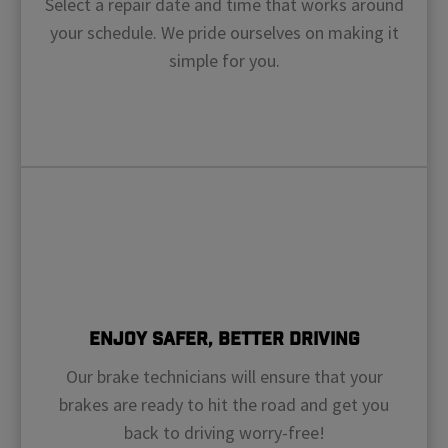
Select a repair date and time that works around
your schedule. We pride ourselves on making it
simple for you.
Enjoy Safer, Better Driving
Our brake technicians will ensure that your
brakes are ready to hit the road and get you
back to driving worry-free!