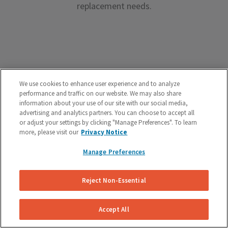
replacement needs.
Premium Brake Parts
We use cookies to enhance user experience and to analyze
performance and traffic on our website. We may also share
We offer premium brake parts with no markup,
information about your use of our site with our social media,
advertising and analytics partners. You can choose to accept all
something that can’t be said by the big box shops.
or adjust your settings by clicking "Manage Preferences". To learn
more, please visit our
Privacy Notice
Manage Preferences
Reject Non-Essential
Unreal Customer Service
Have a question about your brakes before, during or
Accept All
after the service? We’re here to help.