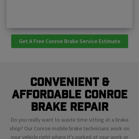
Get A Free Conroe Brake Service Estimate
Convenient &
Affordable Conroe
Brake Repair
Do you really want to waste time sitting at a brake
shop? Our Conroe mobile brake technicians work on
your vehicle right where it's parked at your work or