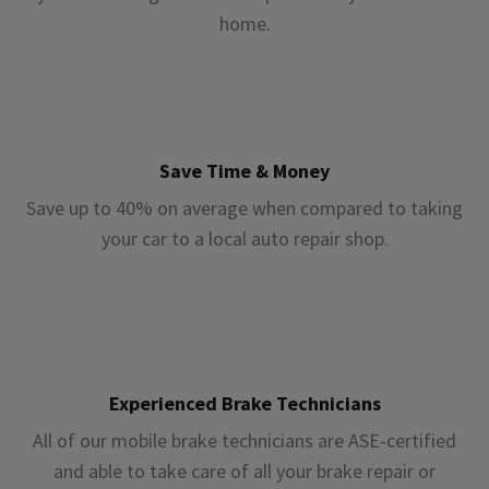
home.
Save Time & Money
Save up to 40% on average when compared to taking
your car to a local auto repair shop.
Experienced Brake Technicians
All of our mobile brake technicians are ASE-certified
and able to take care of all your brake repair or