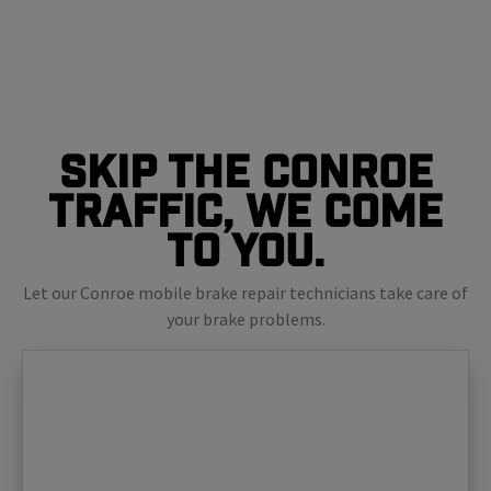
Skip The Conroe
Traffic, We Come
To You.
Let our Conroe mobile brake repair technicians take care of
your brake problems.