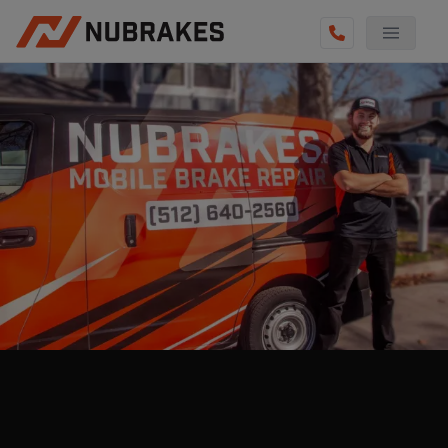
AUTO SERVICES
REVIEWS
BECOME A TECHNICIAN
GET QUOTE
(855) 800-5629