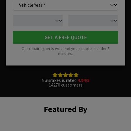
GET A FREE QUOTE
Our repair experts will send you a quote in under 5
minutes.
NuBrakes is rated
4.94/5
14270 customers
Featured By