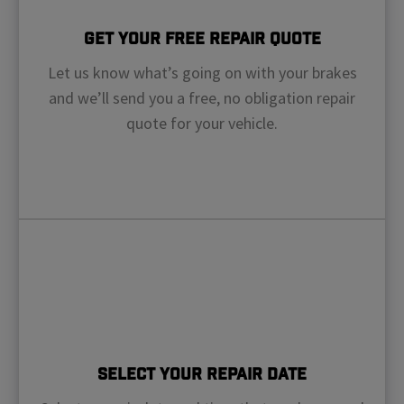
Get Your Free Repair Quote
Let us know what’s going on with your brakes
and we’ll send you a free, no obligation repair
quote for your vehicle.
Select Your Repair Date