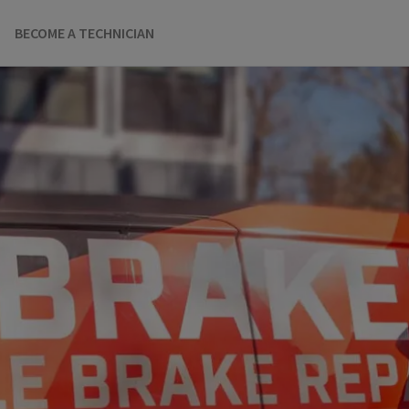
BECOME A TECHNICIAN