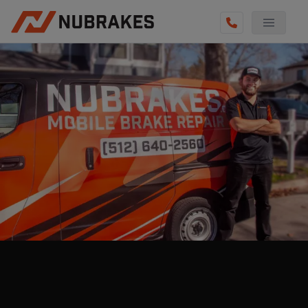
AUTO SERVICES
REVIEWS
BECOME A TECHNICIAN
GET QUOTE
(855) 800-5629