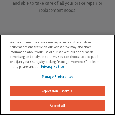
and able to take care of all your brake repair or
replacement needs.
We use cookies to enhance user experience and to analyze
performance and traffic on our website. We may also share
Premium Brake Parts
information about your use of our site with our social media,
advertising and analytics partners. You can choose to accept all
We offer premium brake parts with no markup,
or adjust your settings by clicking "Manage Preferences". To learn
something that can’t be said by the big box shops.
more, please visit our
Privacy Notice
Manage Preferences
Reject Non-Essential
Unreal Customer Service
Accept All
Have a question about your brakes before, during or