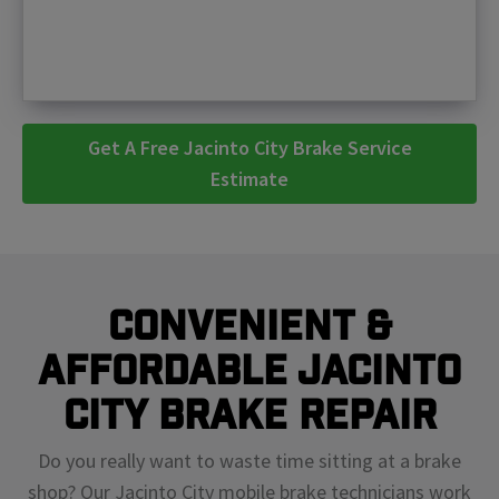
Get A Free Jacinto City Brake Service
Estimate
Convenient &
Affordable Jacinto
City Brake Repair
Do you really want to waste time sitting at a brake
shop? Our Jacinto City mobile brake technicians work