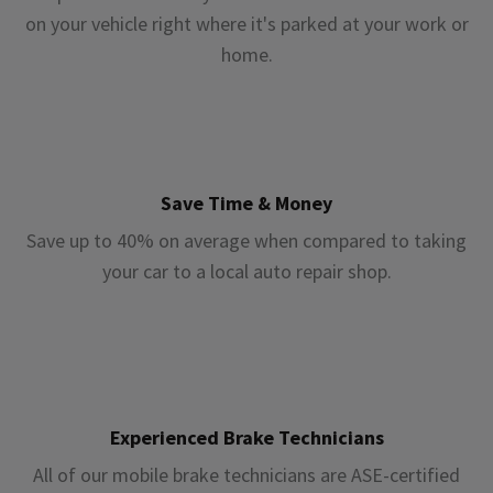
on your vehicle right where it's parked at your work or
home.
Save Time & Money
Save up to 40% on average when compared to taking
your car to a local auto repair shop.
Experienced Brake Technicians
All of our mobile brake technicians are ASE-certified