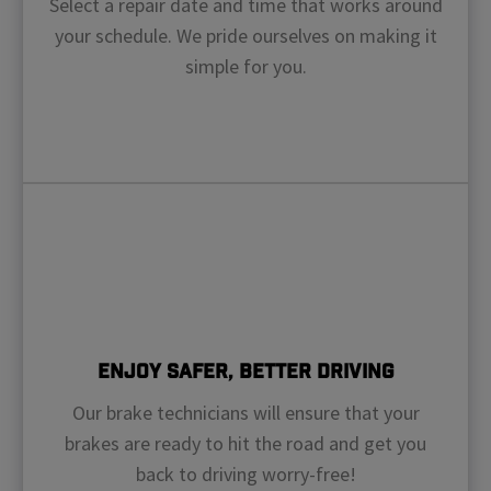
Select a repair date and time that works around
your schedule. We pride ourselves on making it
simple for you.
Enjoy Safer, Better Driving
Our brake technicians will ensure that your
brakes are ready to hit the road and get you
back to driving worry-free!