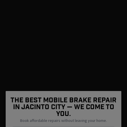
The Best Mobile Brake Repair
in Jacinto City — We Come To
You.
Book affordable repairs without leaving your home.