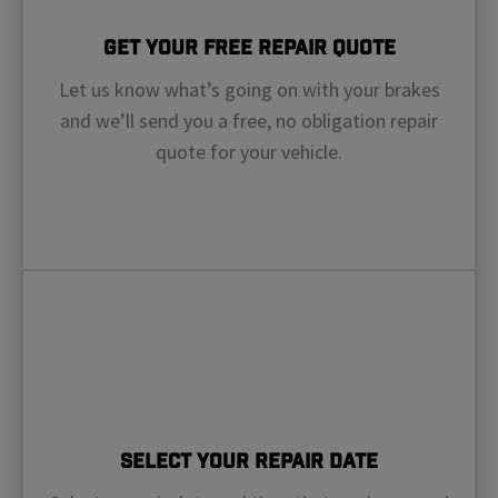
Get Your Free Repair Quote
Let us know what’s going on with your brakes
and we’ll send you a free, no obligation repair
quote for your vehicle.
Select Your Repair Date