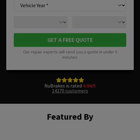
GET A FREE QUOTE
Our repair experts will send you a quote in under 5
minutes.
NuBrakes is rated
4.94/5
14270 customers
Featured By