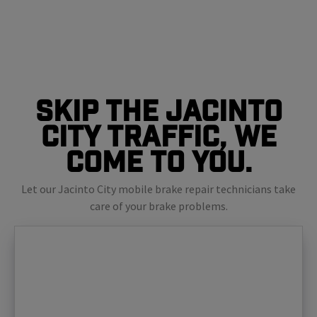
Skip The Jacinto
City Traffic, We
Come To You.
Let our Jacinto City mobile brake repair technicians take
care of your brake problems.