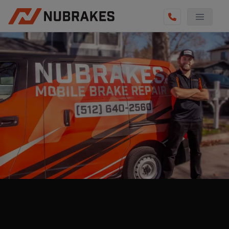
AUTO SERVICES
REVIEWS
BECOME A TECHNICIAN
GET QUOTE
(512) 640-2560