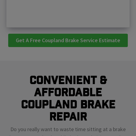
Get A Free Coupland Brake Service Estimate
Convenient &
Affordable
Coupland Brake
Repair
Do you really want to waste time sitting at a brake