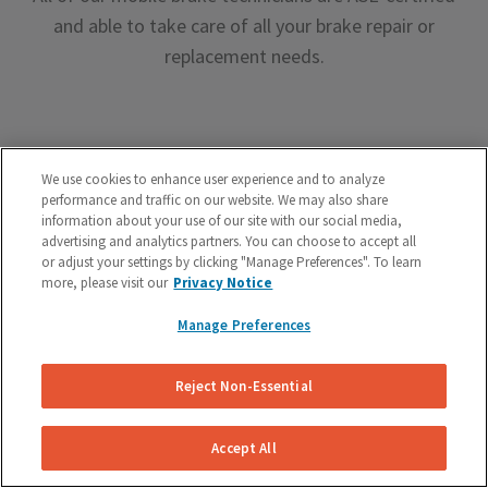
and able to take care of all your brake repair or
replacement needs.
We use cookies to enhance user experience and to analyze
performance and traffic on our website. We may also share
Premium Brake Parts
information about your use of our site with our social media,
advertising and analytics partners. You can choose to accept all
We offer premium brake parts with no markup,
or adjust your settings by clicking "Manage Preferences". To learn
more, please visit our
Privacy Notice
something that can’t be said by the big box shops.
Manage Preferences
Reject Non-Essential
Accept All
Unreal Customer Service