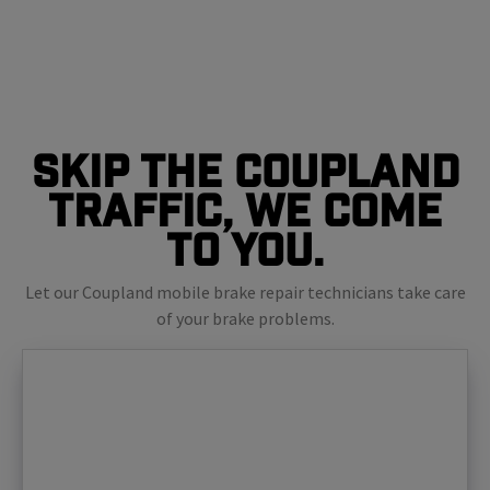
Skip The Coupland
Traffic, We Come
To You.
Let our Coupland mobile brake repair technicians take care
of your brake problems.