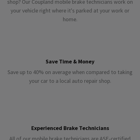
shop? Our Coupland mobile brake technicians work on
your vehicle right where it's parked at your work or
home.
Save Time & Money
Save up to 40% on average when compared to taking
your car to a local auto repair shop.
Experienced Brake Technicians
All of our mobile brake technicians are ASE-certified