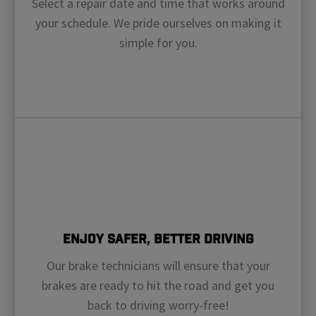
Select a repair date and time that works around
your schedule. We pride ourselves on making it
simple for you.
Enjoy Safer, Better Driving
Our brake technicians will ensure that your
brakes are ready to hit the road and get you
back to driving worry-free!