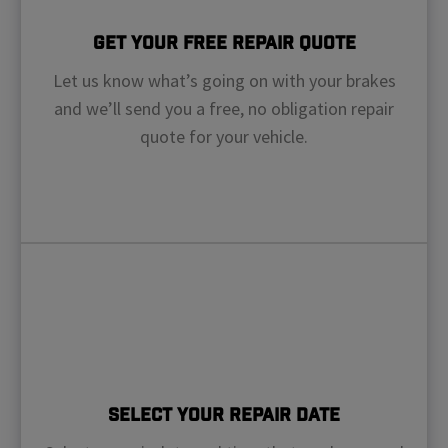
Get Your Free Repair Quote
Let us know what’s going on with your brakes
and we’ll send you a free, no obligation repair
quote for your vehicle.
Select Your Repair Date