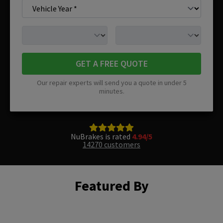
GET A FREE QUOTE
Our repair experts will send you a quote in under 5
minutes.
NuBrakes is rated
4.94/5
14270 customers
Featured By