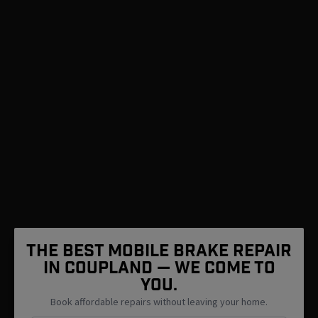
The Best Mobile Brake Repair
in Coupland — We Come To
You.
Book affordable repairs without leaving your home.