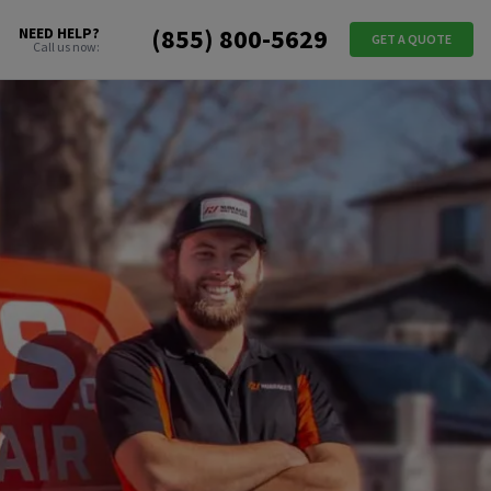
(855) 800-5629
NEED HELP?
GET A QUOTE
Call us now: