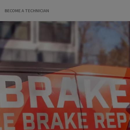
BECOME A TECHNICIAN