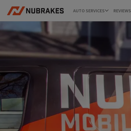
AUTO SERVICES
REVIEWS