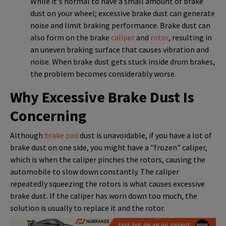
While it's normal to have a small amount of brake
dust on your wheel; excessive brake dust can generate
noise and limit braking performance. Brake dust can
also form on the brake
caliper
and
rotor
, resulting in
an uneven braking surface that causes vibration and
noise. When brake dust gets stuck inside drum brakes,
the problem becomes considerably worse.
Why Excessive Brake Dust Is
Concerning
Although
brake pad
dust is unavoidable, if you have a lot of
brake dust on one side, you might have a "frozen" caliper,
which is when the caliper pinches the rotors, causing the
automobile to slow down constantly. The caliper
repeatedly squeezing the rotors is what causes excessive
brake dust. If the caliper has worn down too much, the
solution is usually to replace it and the rotor.