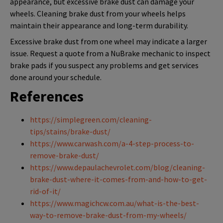
appearance, but excessive brake dust can damage your
wheels. Cleaning brake dust from your wheels helps
maintain their appearance and long-term durability.
Excessive brake dust from one wheel may indicate a larger
issue. Request a quote from a NuBrake mechanic to inspect
brake pads if you suspect any problems and get services
done around your schedule.
References
https://simplegreen.com/cleaning-
tips/stains/brake-dust/
https://www.carwash.com/a-4-step-process-to-
remove-brake-dust/
https://www.depaulachevrolet.com/blog/cleaning-
brake-dust-where-it-comes-from-and-how-to-get-
rid-of-it/
https://www.magichcw.com.au/what-is-the-best-
way-to-remove-brake-dust-from-my-wheels/