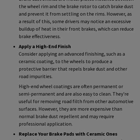
the wheel rim and the brake rotor to catch brake dust
and prevent it from settling on the rims. However, as
a result of this, some drivers may notice an excessive
buildup of heat in their front brakes, which can reduce
brake effectiveness.
Apply a High-End Finish
Consider applying an advanced finishing, such as a
ceramic coating, to the wheels to produce a
protective barrier that repels brake dust and other
road impurities.
High-end wheel coatings are often permanent or
semi-permanent and are also easy to clean. They're
useful for removing road filth from other automotive
surfaces. However, they are more expensive than
normal brake dust repellent and may require
professional application.
Replace Your Brake Pads with Ceramic Ones