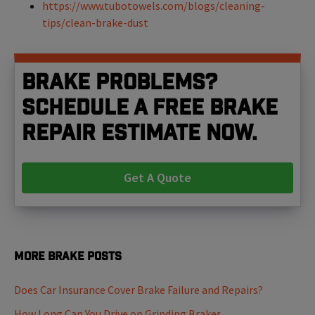
https://www.tubotowels.com/blogs/cleaning-
tips/clean-brake-dust
Brake problems?
Schedule a free brake
repair estimate now.
Get A Quote
More Brake Posts
Does Car Insurance Cover Brake Failure and Repairs?
How Long Can You Drive on Grinding Brakes