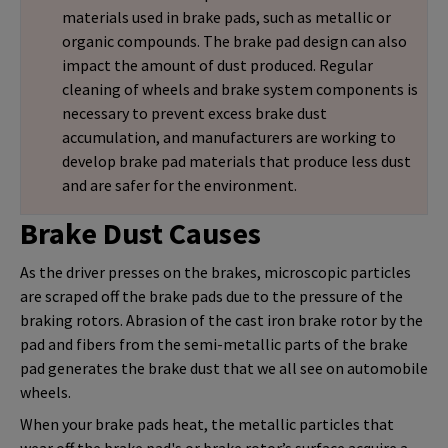
materials used in brake pads, such as metallic or
organic compounds. The brake pad design can also
impact the amount of dust produced. Regular
cleaning of wheels and brake system components is
necessary to prevent excess brake dust
accumulation, and manufacturers are working to
develop brake pad materials that produce less dust
and are safer for the environment.
Brake Dust Causes
As the driver presses on the brakes, microscopic particles
are scraped off the brake pads due to the pressure of the
braking rotors. Abrasion of the cast iron brake rotor by the
pad and fibers from the semi-metallic parts of the brake
pad generates the brake dust that we all see on automobile
wheels.
When your brake pads heat, the metallic particles that
wear off the brake pad's or brake rotor’s surface acquire a