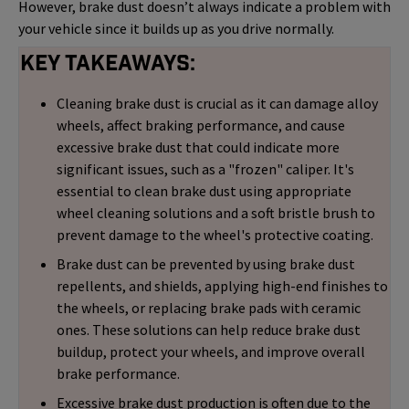
However, brake dust doesn’t always indicate a problem with
your vehicle since it builds up as you drive normally.
Key Takeaways:
Cleaning brake dust is crucial as it can damage alloy
wheels, affect braking performance, and cause
excessive brake dust that could indicate more
significant issues, such as a "frozen" caliper. It's
essential to clean brake dust using appropriate
wheel cleaning solutions and a soft bristle brush to
prevent damage to the wheel's protective coating.
Brake dust can be prevented by using brake dust
repellents, and shields, applying high-end finishes to
the wheels, or replacing brake pads with ceramic
ones. These solutions can help reduce brake dust
buildup, protect your wheels, and improve overall
brake performance.
Excessive brake dust production is often due to the