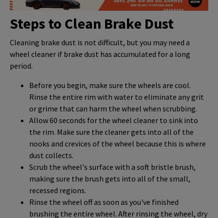
Steps to Clean Brake Dust
Cleaning brake dust is not difficult, but you may need a
wheel cleaner if brake dust has accumulated for a long
period.
Before you begin, make sure the wheels are cool.
Rinse the entire rim with water to eliminate any grit
or grime that can harm the wheel when scrubbing.
Allow 60 seconds for the wheel cleaner to sink into
the rim. Make sure the cleaner gets into all of the
nooks and crevices of the wheel because this is where
dust collects.
Scrub the wheel's surface with a soft bristle brush,
making sure the brush gets into all of the small,
recessed regions.
Rinse the wheel off as soon as you've finished
brushing the entire wheel. After rinsing the wheel, dry