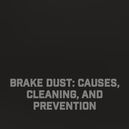
Brake Dust: Causes,
Cleaning, And
Prevention