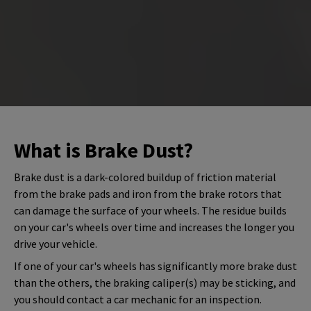
What is Brake Dust?
Brake dust is a dark-colored buildup of friction material
from the brake pads and iron from the brake rotors that
can damage the surface of your wheels. The residue builds
on your car's wheels over time and increases the longer you
drive your vehicle.
If one of your car's wheels has significantly more brake dust
than the others, the braking caliper(s) may be sticking, and
you should contact a car mechanic for an inspection.