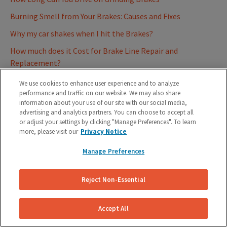
Burning Smell from Your Brakes: Causes and Fixes
Why my car shakes when I hit the Brakes?
How much does it Cost for Brake Line Repair and
Replacement?
Causes Symptoms and Diagnosis of a Sticking Brake Caliper
We use cookies to enhance user experience and to analyze
performance and traffic on our website. We may also share
Causes and Mastering your Response when Brakes Lock Up
information about your use of our site with our social media,
advertising and analytics partners. You can choose to accept all
Warped Brake Rotors - Understanding, Fixing, and
or adjust your settings by clicking "Manage Preferences". To learn
Prevention
more, please visit our
Privacy Notice
Fixing a Brake Fluid Leak | Your Ultimate Guide to Stopping
Manage Preferences
the Drip
Damaged Brake Lines - How to Spot Symptoms of a Bad
Reject Non-Essential
Brake Hose
Why Your Car Pulls to One Side When Braking
Accept All
Common Concerns and Misconceptions After a Brake Repair