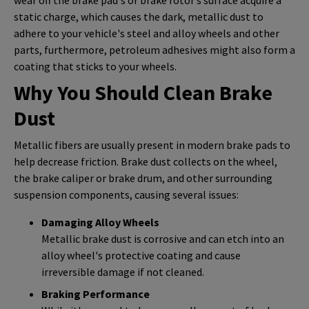
static charge, which causes the dark, metallic dust to
adhere to your vehicle's steel and alloy wheels and other
parts, furthermore, petroleum adhesives might also form a
coating that sticks to your wheels.
Why You Should Clean Brake
Dust
Metallic fibers are usually present in modern brake pads to
help decrease friction. Brake dust collects on the wheel,
the brake caliper or brake drum, and other surrounding
suspension components, causing several issues:
Damaging Alloy Wheels
Metallic brake dust is corrosive and can etch into an
alloy wheel's protective coating and cause
irreversible damage if not cleaned.
Braking Performance