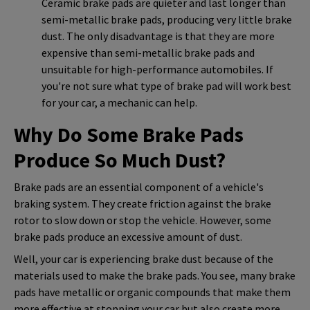
Ceramic brake pads are quieter and last longer than
semi-metallic brake pads, producing very little brake
dust. The only disadvantage is that they are more
expensive than semi-metallic brake pads and
unsuitable for high-performance automobiles. If
you're not sure what type of brake pad will work best
for your car, a mechanic can help.
Why Do Some Brake Pads
Produce So Much Dust?
Brake pads are an essential component of a vehicle's
braking system. They create friction against the brake
rotor to slow down or stop the vehicle. However, some
brake pads produce an excessive amount of dust.
Well, your car is experiencing brake dust because of the
materials used to make the brake pads. You see, many brake
pads have metallic or organic compounds that make them
more effective at stopping your car but also create more