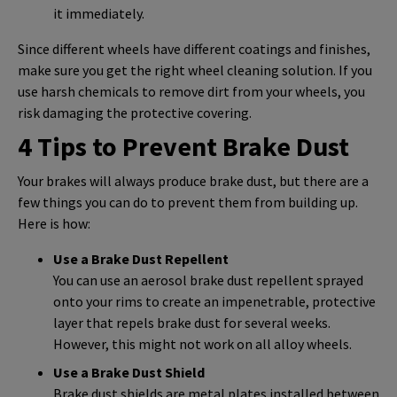
it immediately.
Since different wheels have different coatings and finishes,
make sure you get the right wheel cleaning solution. If you
use harsh chemicals to remove dirt from your wheels, you
risk damaging the protective covering.
4 Tips to Prevent Brake Dust
Your brakes will always produce brake dust, but there are a
few things you can do to prevent them from building up.
Here is how:
Use a Brake Dust Repellent
You can use an aerosol brake dust repellent sprayed
onto your rims to create an impenetrable, protective
layer that repels brake dust for several weeks.
However, this might not work on all alloy wheels.
Use a Brake Dust Shield
Brake dust shields are metal plates installed between