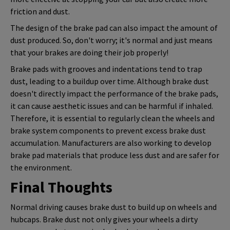
friction and dust.
The design of the brake pad can also impact the amount of
dust produced. So, don't worry; it's normal and just means
that your brakes are doing their job properly!
Brake pads with grooves and indentations tend to trap
dust, leading to a buildup over time. Although brake dust
doesn't directly impact the performance of the brake pads,
it can cause aesthetic issues and can be harmful if inhaled.
Therefore, it is essential to regularly clean the wheels and
brake system components to prevent excess brake dust
accumulation. Manufacturers are also working to develop
brake pad materials that produce less dust and are safer for
the environment.
Final Thoughts
Normal driving causes brake dust to build up on wheels and
hubcaps. Brake dust not only gives your wheels a dirty