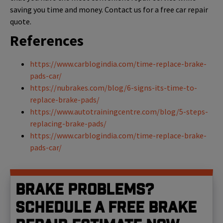
saving you time and money. Contact us for a free car repair
quote.
References
https://www.carblogindia.com/time-replace-brake-
pads-car/
https://nubrakes.com/blog/6-signs-its-time-to-
replace-brake-pads/
https://www.autotrainingcentre.com/blog/5-steps-
replacing-brake-pads/
https://www.carblogindia.com/time-replace-brake-
pads-car/
Brake problems?
Schedule a free brake