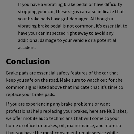
If you have a vibrating brake pedal or have difficulty
stopping your car, these signs can also indicate that
your brake pads have got damaged. Although a
vibrating brake pedal is not common, it’s essential to
have your car inspected right away to avoid any
additional damage to your vehicle or a potential
accident.
Conclusion
Brake pads are essential safety features of the car that
keep you safe on the road. Make sure to watch out for the
common signs listed above that indicate that it’s time to
replace your brake pads.
If you are experiencing any brake problems or want
professional help replacing your brakes, here are NuBrakes,
we offer mobile auto technicians that will come to your
home or office for brakes, oil, maintenance, and more so
that you have the most convenient repair service while