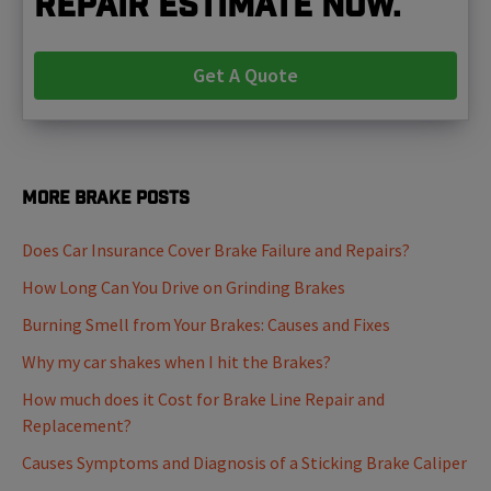
repair estimate now.
Get A Quote
More Brake Posts
Does Car Insurance Cover Brake Failure and Repairs?
How Long Can You Drive on Grinding Brakes
Burning Smell from Your Brakes: Causes and Fixes
Why my car shakes when I hit the Brakes?
How much does it Cost for Brake Line Repair and
Replacement?
Causes Symptoms and Diagnosis of a Sticking Brake Caliper