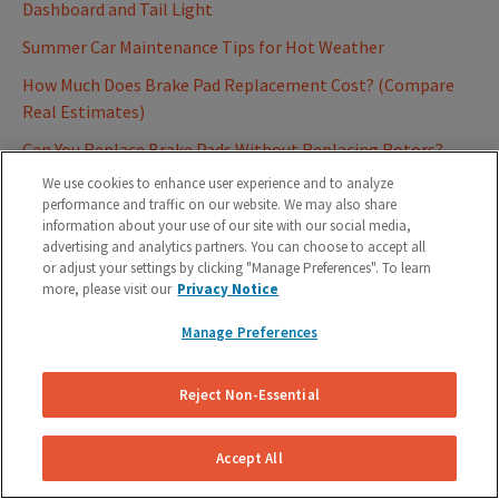
Dashboard and Tail Light
Summer Car Maintenance Tips for Hot Weather
How Much Does Brake Pad Replacement Cost? (Compare
Real Estimates)
Can You Replace Brake Pads Without Replacing Rotors?
We use cookies to enhance user experience and to analyze
Understanding Bad Rotors: Signs and Symptoms
performance and traffic on our website. We may also share
DIY Brake Pad Replacement: 9 Steps to Change Your Brake
information about your use of our site with our social media,
advertising and analytics partners. You can choose to accept all
Pads
or adjust your settings by clicking "Manage Preferences". To learn
Brake Fluid Change: Cost and Everything You Need To Know
more, please visit our
Privacy Notice
How to Replace Your Drum Brakes in 7 Steps
Manage Preferences
6 Signs It's Time To Replace Your Brake Pads
Reject Non-Essential
What Are Brake Rotors And How Do They Work?
Brake Pads: 4 Signs You Should Replace Your Pads
Accept All
Brake Fluid : Why you should change it regularly and what is