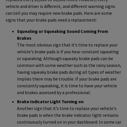
vehicle and driver is different, and different warning signs
can tell you may require new brake pads. Here are some
signs that your brake pads need a replacement:
Squealing or Squeaking Sound Coming From
Brakes
The most obvious sign that it’s time to replace your
vehicle's brake pads is if you hear constant squealing
or squeaking. Although squeaky brake pads can be
common with some weather such as the rainy season,
having squeaky brake pads during all types of weather
implies there may be trouble. If your brake pads are
constantly squeaking, it is time to have your vehicle
and brakes assessed by a professional.
Brake Indicator Light Turning on
Another sign that it’s time to replace your vehicle's
brake pads is when the brake indicator light remains
continuously turned on in your dashboard. In some car