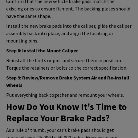
Confirm that the new vehicle brake pads match the
existing ones to ensure fitment. The backing plates should
have the same shape.
Install the new brake pads into the caliper, glide the caliper
assembly back into place, and align the locating or
mounting pins.
Step 8: Install the Mount Caliper
Reinstall the bolts or pins and secure them in position.
Torque the retainers or bolts to the correct specification.
Step 9: Review/Remove Brake System Air and Re-install
Wheels
Put everything back together and remount your wheels.
How Do You Know It's Time to
Replace Your Brake Pads?
As a rule of thumb, your car's brake pads should get
replaced every 25,000 to 50,000 miles. However, every