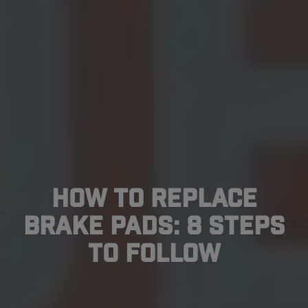
How To Replace
Brake Pads: 8 Steps
to Follow