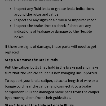
Inspect any fluid leaks or grease leaks indications
around the rotor and caliper.
Inspect for any signs of a broken or impaired rotor.
Inspect the brake lines to check if there are any
indications of leakage or damage to the flexible
hoses.
If there are signs of damage, these parts will need to get
replaced.
Step 4: Remove the Brake Pads
Pull the caliper bolts that hold in the brake pad and make
sure that the vehicle caliper is not swinging unsupported.
To support your brake caliper, attach a length of wire or a
bungie cord near the caliper and connect it to a brake
component. Pull the damaged brake pads from the caliper
by removing them from their guide sites.
Step 5: Inspect the Slide or Locate Plugs