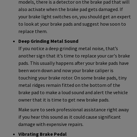
models, there is a detector on the brake pad that will
also activate when the brake pad gets damaged. If
your brake light switches on, you should get an expert
to look at your brake pads and suggest how soon to
replace them.
Deep Grinding Metal Sound
If you notice a deep grinding metal noise, that’s
another sign that it’s time to replace your car's brake
pads. This usually happens after your brake pads have
been worn down and now your brake caliper is
touching your brake rotor. On some brake pads, tiny
metal ridges remain fitted on the bottom of the
brake pad to make a loud sound and alert the vehicle
owner that it is time to get new brake pads.
Make sure to seek professional assistance right away
if you hear this sound as it could cause significant
damage with expensive repairs.
Vibrating Brake Pedal