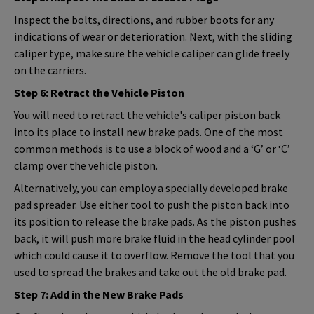
Inspect the bolts, directions, and rubber boots for any
indications of wear or deterioration. Next, with the sliding
caliper type, make sure the vehicle caliper can glide freely
on the carriers.
Step 6: Retract the Vehicle Piston
You will need to retract the vehicle's caliper piston back
into its place to install new brake pads. One of the most
common methods is to use a block of wood and a ‘G’ or ‘C’
clamp over the vehicle piston.
Alternatively, you can employ a specially developed brake
pad spreader. Use either tool to push the piston back into
its position to release the brake pads. As the piston pushes
back, it will push more brake fluid in the head cylinder pool
which could cause it to overflow. Remove the tool that you
used to spread the brakes and take out the old brake pad.
Step 7: Add in the New Brake Pads