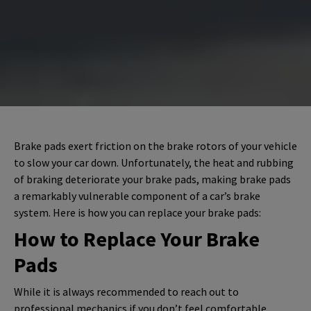
Brake pads exert friction on the brake rotors of your vehicle
to slow your car down. Unfortunately, the heat and rubbing
of braking deteriorate your brake pads, making brake pads
a remarkably vulnerable component of a car’s brake
system. Here is how you can replace your brake pads:
How to Replace Your Brake
Pads
While it is always recommended to reach out to
professional mechanics if you don’t feel comfortable