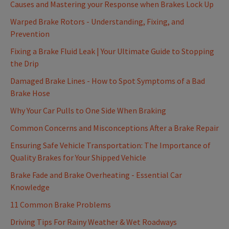
Causes and Mastering your Response when Brakes Lock Up
Warped Brake Rotors - Understanding, Fixing, and
Prevention
Fixing a Brake Fluid Leak | Your Ultimate Guide to Stopping
the Drip
Damaged Brake Lines - How to Spot Symptoms of a Bad
Brake Hose
Why Your Car Pulls to One Side When Braking
Common Concerns and Misconceptions After a Brake Repair
Ensuring Safe Vehicle Transportation: The Importance of
Quality Brakes for Your Shipped Vehicle
Brake Fade and Brake Overheating - Essential Car
Knowledge
11 Common Brake Problems
Driving Tips For Rainy Weather & Wet Roadways