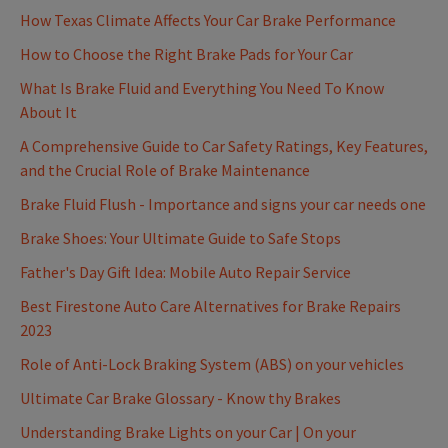
How Texas Climate Affects Your Car Brake Performance
How to Choose the Right Brake Pads for Your Car
What Is Brake Fluid and Everything You Need To Know
About It
A Comprehensive Guide to Car Safety Ratings, Key Features,
and the Crucial Role of Brake Maintenance
Brake Fluid Flush - Importance and signs your car needs one
Brake Shoes: Your Ultimate Guide to Safe Stops
Father's Day Gift Idea: Mobile Auto Repair Service
Best Firestone Auto Care Alternatives for Brake Repairs
2023
Role of Anti-Lock Braking System (ABS) on your vehicles
Ultimate Car Brake Glossary - Know thy Brakes
Understanding Brake Lights on your Car | On your