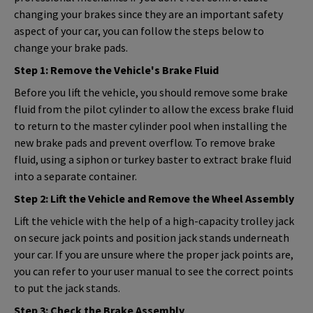
changing your brakes since they are an important safety
aspect of your car, you can follow the steps below to
change your brake pads.
Step 1: Remove the Vehicle's Brake Fluid
Before you lift the vehicle, you should remove some brake
fluid from the pilot cylinder to allow the excess brake fluid
to return to the master cylinder pool when installing the
new brake pads and prevent overflow. To remove brake
fluid, using a siphon or turkey baster to extract brake fluid
into a separate container.
Step 2: Lift the Vehicle and Remove the Wheel Assembly
Lift the vehicle with the help of a high-capacity trolley jack
on secure jack points and position jack stands underneath
your car. If you are unsure where the proper jack points are,
you can refer to your user manual to see the correct points
to put the jack stands.
Step 3: Check the Brake Assembly