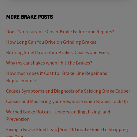
More Brake Posts
Does Car Insurance Cover Brake Failure and Repairs?
How Long Can You Drive on Grinding Brakes
Burning Smell from Your Brakes: Causes and Fixes
Why my car shakes when I hit the Brakes?
How much does it Cost for Brake Line Repair and
Replacement?
Causes Symptoms and Diagnosis of a Sticking Brake Caliper
Causes and Mastering your Response when Brakes Lock Up
Warped Brake Rotors - Understanding, Fixing, and
Prevention
Fixing a Brake Fluid Leak | Your Ultimate Guide to Stopping
the Drip