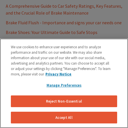
A Comprehensive Guide to Car Safety Ratings, Key Features,
and the Crucial Role of Brake Maintenance
Brake Fluid Flush - Importance and signs your car needs one
Brake Shoes: Your Ultimate Guide to Safe Stops
Father's Day Gift Idea: Mobile Auto Repair Service
We use cookies to enhance user experience and to analyze
Best Firestone Auto Care Alternatives for Brake Repairs
performance and traffic on our website. We may also share
information about your use of our site with our social media,
2023
advertising and analytics partners. You can choose to accept all
Role of Anti-Lock Braking System (ABS) on your vehicles
or adjust your settings by clicking "Manage Preferences". To learn
more, please visit our
Privacy Notice
Ultimate Car Brake Glossary - Know thy Brakes
Manage Preferences
Understanding Brake Lights on your Car | On your
Dashboard and Tail Light
Reject Non-Essential
Summer Car Maintenance Tips for Hot Weather
How Much Does Brake Pad Replacement Cost? (Compare
Accept All
Real Estimates)