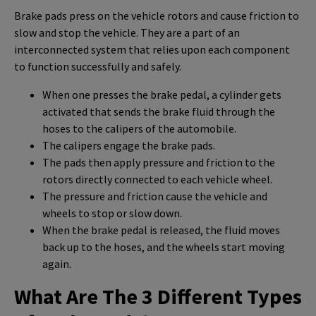
Brake pads press on the vehicle rotors and cause friction to
slow and stop the vehicle. They are a part of an
interconnected system that relies upon each component
to function successfully and safely.
When one presses the brake pedal, a cylinder gets
activated that sends the brake fluid through the
hoses to the calipers of the automobile.
The calipers engage the brake pads.
The pads then apply pressure and friction to the
rotors directly connected to each vehicle wheel.
The pressure and friction cause the vehicle and
wheels to stop or slow down.
When the brake pedal is released, the fluid moves
back up to the hoses, and the wheels start moving
again.
What Are The 3 Different Types