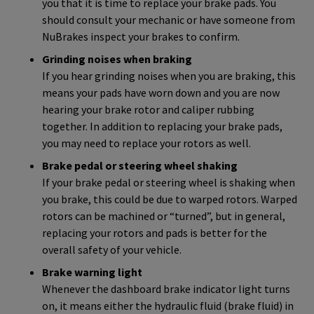
you that it is time to replace your brake pads. You
should consult your mechanic or have someone from
NuBrakes inspect your brakes to confirm.
Grinding noises when braking
If you hear grinding noises when you are braking, this
means your pads have worn down and you are now
hearing your brake rotor and caliper rubbing
together. In addition to replacing your brake pads,
you may need to replace your rotors as well.
Brake pedal or steering wheel shaking
If your brake pedal or steering wheel is shaking when
you brake, this could be due to warped rotors. Warped
rotors can be machined or “turned”, but in general,
replacing your rotors and pads is better for the
overall safety of your vehicle.
Brake warning light
Whenever the dashboard brake indicator light turns
on, it means either the hydraulic fluid (brake fluid) in