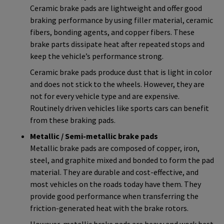
Ceramic brake pads are lightweight and offer good
braking performance by using filler material, ceramic
fibers, bonding agents, and copper fibers. These
brake parts dissipate heat after repeated stops and
keep the vehicle’s performance strong.
Ceramic brake pads produce dust that is light in color
and does not stick to the wheels. However, they are
not for every vehicle type and are expensive.
Routinely driven vehicles like sports cars can benefit
from these braking pads.
Metallic / Semi-metallic brake pads
Metallic brake pads are composed of copper, iron,
steel, and graphite mixed and bonded to form the pad
material. They are durable and cost-effective, and
most vehicles on the roads today have them. They
provide good performance when transferring the
friction-generated heat with the brake rotors.
However, metallic brake pads are heavy and work best