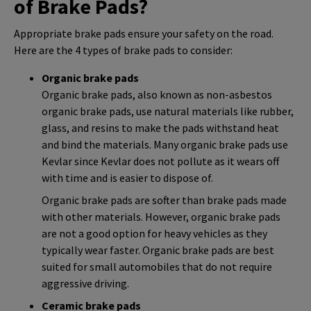
of Brake Pads?
Appropriate brake pads ensure your safety on the road.
Here are the 4 types of brake pads to consider:
Organic brake pads
Organic brake pads, also known as non-asbestos
organic brake pads, use natural materials like rubber,
glass, and resins to make the pads withstand heat
and bind the materials. Many organic brake pads use
Kevlar since Kevlar does not pollute as it wears off
with time and is easier to dispose of.
Organic brake pads are softer than brake pads made
with other materials. However, organic brake pads
are not a good option for heavy vehicles as they
typically wear faster. Organic brake pads are best
suited for small automobiles that do not require
aggressive driving.
Ceramic brake pads