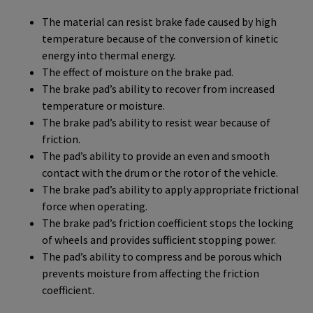
The material can resist brake fade caused by high
temperature because of the conversion of kinetic
energy into thermal energy.
The effect of moisture on the brake pad.
The brake pad’s ability to recover from increased
temperature or moisture.
The brake pad’s ability to resist wear because of
friction.
The pad’s ability to provide an even and smooth
contact with the drum or the rotor of the vehicle.
The brake pad’s ability to apply appropriate frictional
force when operating.
The brake pad’s friction coefficient stops the locking
of wheels and provides sufficient stopping power.
The pad’s ability to compress and be porous which
prevents moisture from affecting the friction
coefficient.