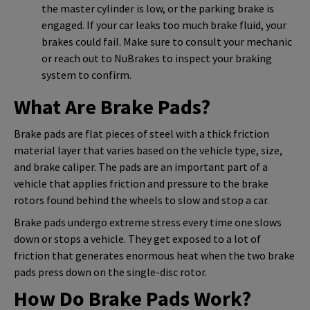
the master cylinder is low, or the parking brake is
engaged. If your car leaks too much brake fluid, your
brakes could fail. Make sure to consult your mechanic
or reach out to NuBrakes to inspect your braking
system to confirm.
What Are Brake Pads?
Brake pads are flat pieces of steel with a thick friction
material layer that varies based on the vehicle type, size,
and brake caliper. The pads are an important part of a
vehicle that applies friction and pressure to the brake
rotors found behind the wheels to slow and stop a car.
Brake pads undergo extreme stress every time one slows
down or stops a vehicle. They get exposed to a lot of
friction that generates enormous heat when the two brake
pads press down on the single-disc rotor.
How Do Brake Pads Work?