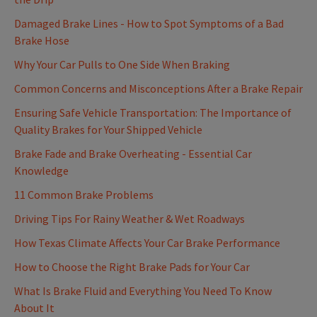
Damaged Brake Lines - How to Spot Symptoms of a Bad
Brake Hose
Why Your Car Pulls to One Side When Braking
Common Concerns and Misconceptions After a Brake Repair
Ensuring Safe Vehicle Transportation: The Importance of
Quality Brakes for Your Shipped Vehicle
Brake Fade and Brake Overheating - Essential Car
Knowledge
11 Common Brake Problems
Driving Tips For Rainy Weather & Wet Roadways
How Texas Climate Affects Your Car Brake Performance
How to Choose the Right Brake Pads for Your Car
What Is Brake Fluid and Everything You Need To Know
About It