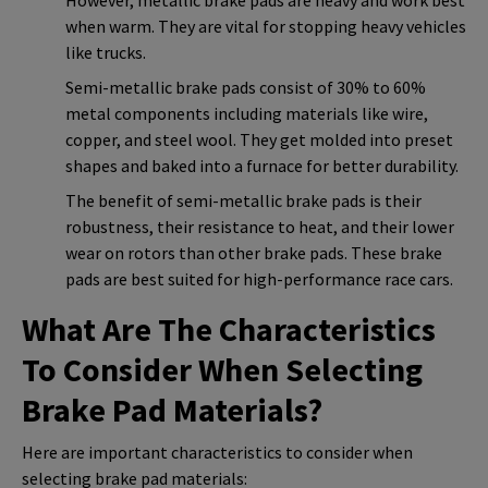
when warm. They are vital for stopping heavy vehicles
like trucks.
Semi-metallic brake pads consist of 30% to 60%
metal components including materials like wire,
copper, and steel wool. They get molded into preset
shapes and baked into a furnace for better durability.
The benefit of semi-metallic brake pads is their
robustness, their resistance to heat, and their lower
wear on rotors than other brake pads. These brake
pads are best suited for high-performance race cars.
What Are The Characteristics
To Consider When Selecting
Brake Pad Materials?
Here are important characteristics to consider when
selecting brake pad materials: