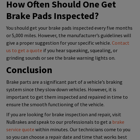
How Often Should One Get
Brake Pads Inspected?
You should get your brake pads inspected every five months
or 5,000 miles. However, the manufacturer’s guidelines will
give a proper suggestion for your specific vehicle.
Contact
us to get a quote
if you hear squeaking, squealing, or
grinding sounds or see the brake warning lights on.
Conclusion
Brake parts are a significant part of a vehicle’s braking
system since they slow down vehicles. However, it is
important to get them inspected and repaired in time to
ensure the smooth functioning of the vehicle.
If you are looking for brake inspection and repair, visit
NuBrakes and speak to our professionals to get a
brake
service quote
within minutes. Our technicians come to you
so you can choose a repair date and time that works best