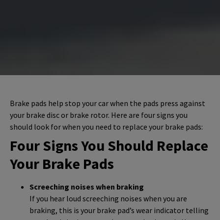
Brake pads help stop your car when the pads press against
your brake disc or brake rotor. Here are four signs you
should look for when you need to replace your brake pads:
Four Signs You Should Replace
Your Brake Pads
Screeching noises when braking
If you hear loud screeching noises when you are
braking, this is your brake pad’s wear indicator telling