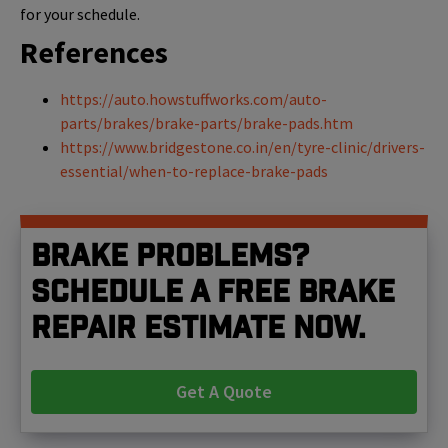
for your schedule.
References
https://auto.howstuffworks.com/auto-
parts/brakes/brake-parts/brake-pads.htm
https://www.bridgestone.co.in/en/tyre-clinic/drivers-
essential/when-to-replace-brake-pads
Brake problems?
Schedule a free brake
repair estimate now.
Get A Quote