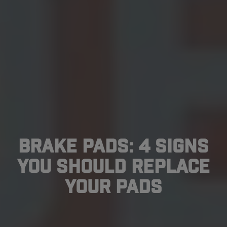
Brake Pads: 4 Signs
You Should Replace
Your Pads