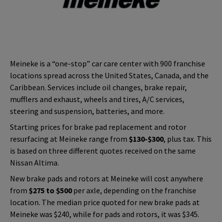
Meineke is a “one-stop” car care center with 900 franchise
locations spread across the United States, Canada, and the
Caribbean. Services include oil changes, brake repair,
mufflers and exhaust, wheels and tires, A/C services,
steering and suspension, batteries, and more.
Starting prices for brake pad replacement and rotor
resurfacing at Meineke range from
$130-$300
, plus tax. This
is based on three different quotes received on the same
Nissan Altima.
New brake pads and rotors at Meineke will cost anywhere
from
$275 to $500
per axle, depending on the franchise
location. The median price quoted for new brake pads at
Meineke was $240, while for pads and rotors, it was $345.