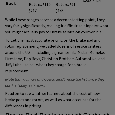
$282-$424
Book
Rotors: $110 -
Rotors: $91 -
$217
$145
While these ranges serve as a decent starting point, they
vary fairly significantly, making it difficult to pinpoint what
you might actually pay for brake service on your vehicle.
To get the most accurate pricing on the brake pad and
rotor replacement, we called dozens of service centers
around the U.S. - including big names like Midas, Meineke,
Firestone, Pep Boys, Christian Brothers Automotive, and
Jiffy Lube - to ask what they charge for a brake
replacement.
(Note that Walmart and Costco didn’t make the list, since they
don’t actually do brakes.)
Read on to see what we learned about the cost of new
brake pads and rotors, as well as what accounts for the
differences in pricing.