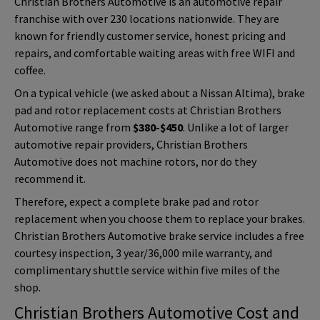
Christian Brothers Automotive is an automotive repair
franchise with over 230 locations nationwide. They are
known for friendly customer service, honest pricing and
repairs, and comfortable waiting areas with free WIFI and
coffee.
On a typical vehicle (we asked about a Nissan Altima), brake
pad and rotor replacement costs at Christian Brothers
Automotive range from
$380-$450
. Unlike a lot of larger
automotive repair providers, Christian Brothers
Automotive does not machine rotors, nor do they
recommend it.
Therefore, expect a complete brake pad and rotor
replacement when you choose them to replace your brakes.
Christian Brothers Automotive brake service includes a free
courtesy inspection,
3 year/36,000 mile warranty
, and
complimentary shuttle service within five miles of the
shop.
Christian Brothers Automotive
Cost and