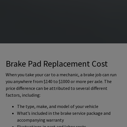
Brake Pad Replacement Cost
When you take your car to a mechanic, a brake job can run
you anywhere from $140 to $1000 or more per axle. The
price difference can be attributed to several different
factors, including:
The type, make, and model of your vehicle
What’s included in the brake service package and
accompanying warranty
Fluctuations in part and labor costs