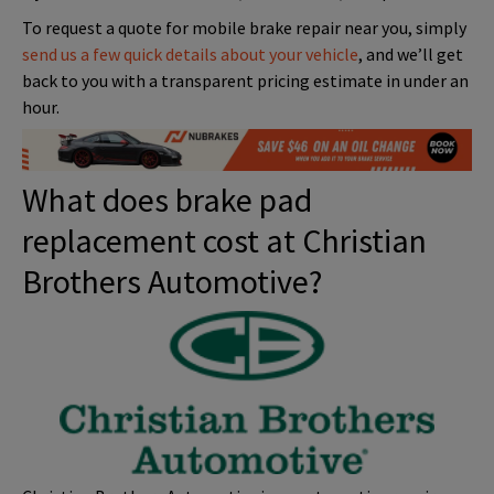
To request a quote for mobile brake repair near you, simply
send us a few quick details about your vehicle
, and we’ll get
back to you with a transparent pricing estimate in under an
hour.
What does brake pad
replacement cost at Christian
Brothers Automotive?