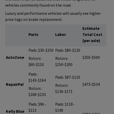
vehicles commonly found on the road.
Luxury and performance vehicles will usually see higher
price tags on brake replacement.
Estimate
Parts
Labor
Total Cost
(per axle)
Pads: $35-$150
Pads: $80-$120
AutoZone
$250-$500
Rotors:
Rotors:
$60-$210
$150-$200
Pads:
Pads: $87-$110
$143-$164
RepairPal
$473-$534
Rotors:
Rotors:
$136-$171
$168-$233
Pads: $96 -
Pads: $118 -
$113
$140
Kelly Blue