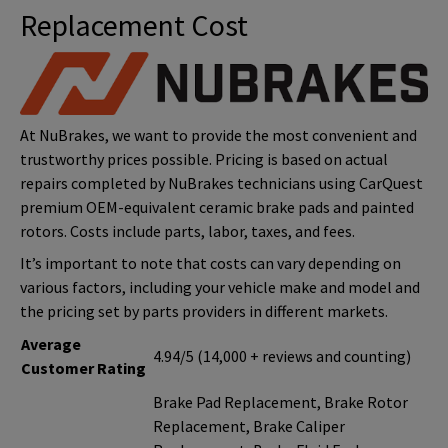
Replacement Cost
At NuBrakes, we want to provide the most convenient and
trustworthy prices possible. Pricing is based on actual
repairs completed by NuBrakes technicians using CarQuest
premium OEM-equivalent ceramic brake pads and painted
rotors. Costs include parts, labor, taxes, and fees.
It’s important to note that costs can vary depending on
various factors, including your vehicle make and model and
the pricing set by parts providers in different markets.
Average
4.94/5 (14,000 + reviews and counting)
Customer Rating
Brake Pad Replacement, Brake Rotor
Replacement, Brake Caliper