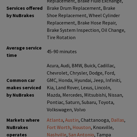
Replacement, Brake Fluid Exchange,
Services offered
Brake Drum Replacement, Brake
by NuBrakes
Shoe Replacement, Wheel Cylinder
Replacement, Brake Hose Repair,
Brake System Inspection, Oil Change,
Tire Rotation
Average service
45-90 minutes
time
Acura, Audi, BMW, Buick, Cadillac,
Chevrolet, Chrysler, Dodge, Ford,
Common car
GMC, Honda, Hyundai, Jeep, Infiniti,
makes serviced
Kia, Land Rover, Lexus, Lincoln,
by NuBrakes
Mazda, Mercedes, Mitsubishi, Nissan,
Pontiac, Saturn, Subaru, Toyota,
Volkswagen, Volvo
Markets where
Atlanta
,
Austin
, Chattanooga,
Dallas
,
NuBrakes
Fort Worth
,
Houston
, Knoxville,
operates
Nashville
,
San Antonio
, Tampa