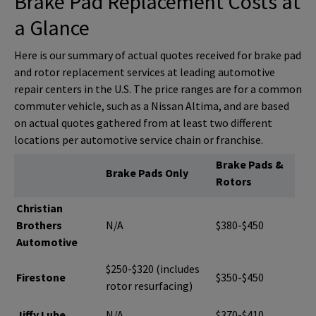
Brake Pad Replacement Costs at
a Glance
Here is our summary of actual quotes received for brake pad
and rotor replacement services at leading automotive
repair centers in the U.S. The price ranges are for a common
commuter vehicle, such as a Nissan Altima, and are based
on actual quotes gathered from at least two different
locations per automotive service chain or franchise.
Brake Pads &
Brake Pads Only
Rotors
Christian
Brothers
N/A
$380-$450
Automotive
$250-$320 (includes
Firestone
$350-$450
rotor resurfacing)
Jiffy Lube
N/A
$370-$410