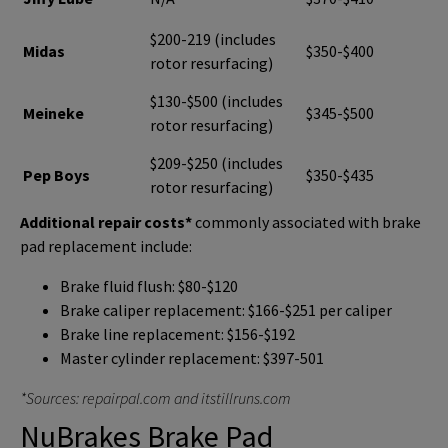
$200-219 (includes
Midas
$350-$400
rotor resurfacing)
$130-$500 (includes
Meineke
$345-$500
rotor resurfacing)
$209-$250 (includes
Pep Boys
$350-$435
rotor resurfacing)
Additional repair costs*
commonly associated with brake
pad replacement include:
Brake fluid flush: $80-$120
Brake caliper replacement: $166-$251 per caliper
Brake line replacement: $156-$192
Master cylinder replacement: $397-501
*Sources: repairpal.com and itstillruns.com
NuBrakes Brake Pad