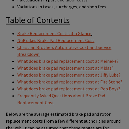
Variations in taxes, surcharges, and shop fees
Table of Contents
Brake Replacement Costs at a Glance
NuBrakes Brake Pad Replacement Cost
Christian Brothers Automotive Cost and Service
Breakdown
What does brake pad replacement cost at Meineke?
What does brake pad replacement cost at Midas?
What does brake pad replacement cost at Jiffy Lube?
What does brake pad replacement cost at Fire Stone?
What does brake pad replacement cost at Pep Boys?
Frequently Asked Questions about Brake Pad
Replacement Cost
Below are the average estimated brake pad and rotor
replacement costs from a few different authorities around
the web. It can be assumed that these ranges are for