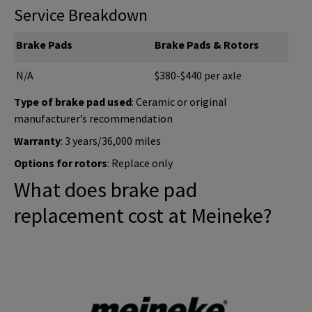
Service Breakdown
Brake Pads
Brake Pads & Rotors
N/A
$380-$440 per axle
Type of brake pad used
: Ceramic or original
manufacturer’s recommendation
Warranty
: 3 years/36,000 miles
Options for rotors
: Replace only
What does brake pad
replacement cost at Meineke?