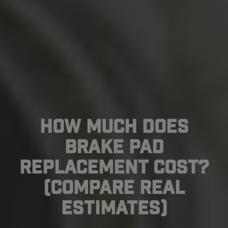
How Much Does
Brake Pad
Replacement Cost?
(Compare Real
Estimates)