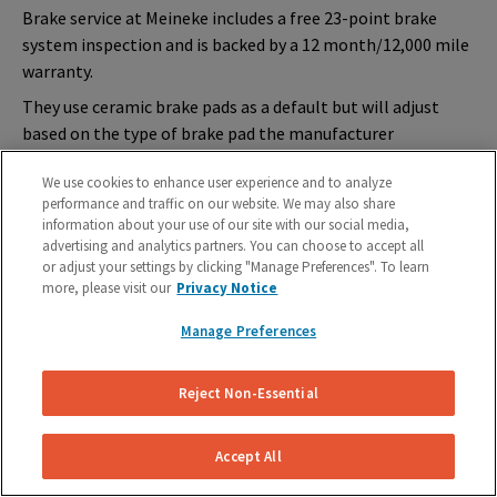
Brake service at Meineke includes a free 23-point brake
system inspection and is backed by a
12 month/12,000 mile
warranty
.
They use ceramic brake pads as a default but will adjust
based on the type of brake pad the manufacturer
recommends for your vehicle. Many Meineke locations are
We use cookies to enhance user experience and to analyze
open seven days per week and offer 6-month financing
performance and traffic on our website. We may also share
options on purchases of $199 or more.
information about your use of our site with our social media,
Meineke
Cost and Service Breakdown
advertising and analytics partners. You can choose to accept all
or adjust your settings by clicking "Manage Preferences". To learn
more, please visit our
Privacy Notice
Brake Pads
Brake Pads & Rotors
Manage Preferences
$130-$300 (includes rotor
$345-$500 per axle
resurfacing)
Reject Non-Essential
Type of brake pad used
: Ceramic or manufacturer’s
specification
Accept All
Warranty
: 12 month/12,000 miles