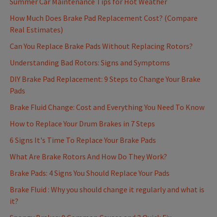
Summer Car Maintenance Tips for Hot Weather
How Much Does Brake Pad Replacement Cost? (Compare
Real Estimates)
Can You Replace Brake Pads Without Replacing Rotors?
Understanding Bad Rotors: Signs and Symptoms
DIY Brake Pad Replacement: 9 Steps to Change Your Brake
Pads
Brake Fluid Change: Cost and Everything You Need To Know
How to Replace Your Drum Brakes in 7 Steps
6 Signs It's Time To Replace Your Brake Pads
What Are Brake Rotors And How Do They Work?
Brake Pads: 4 Signs You Should Replace Your Pads
Brake Fluid : Why you should change it regularly and what is
it?