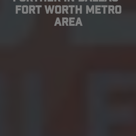
Fort Worth Metro
Area