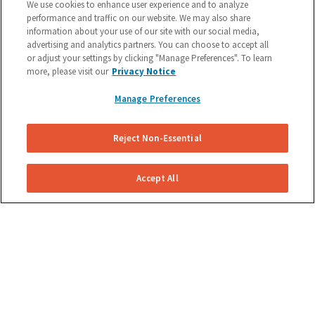
We use cookies to enhance user experience and to analyze
performance and traffic on our website. We may also share
information about your use of our site with our social media,
advertising and analytics partners. You can choose to accept all
or adjust your settings by clicking "Manage Preferences". To learn
more, please visit our
Privacy Notice
Manage Preferences
COMPANY
Reject Non-Essential
Become A Technician
About Us
Accept All
Reviews
Blog
Contact Us
Nubrakes Warranty Policy
Careers
Privacy Policy