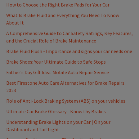
How to Choose the Right Brake Pads for Your Car
What Is Brake Fluid and Everything You Need To Know
About It
A Comprehensive Guide to Car Safety Ratings, Key Features,
and the Crucial Role of Brake Maintenance
Brake Fluid Flush - Importance and signs your car needs one
Brake Shoes: Your Ultimate Guide to Safe Stops
Father's Day Gift Idea: Mobile Auto Repair Service
Best Firestone Auto Care Alternatives for Brake Repairs
2023
Role of Anti-Lock Braking System (ABS) on your vehicles
Ultimate Car Brake Glossary - Know thy Brakes
Understanding Brake Lights on your Car | On your
Dashboard and Tail Light