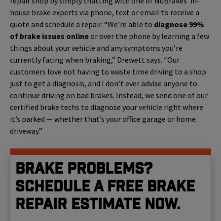
repair shop by simply chatting with one of NuBrakes’ in-
house brake experts via phone, text or email to receive a
quote and schedule a repair. “We’re able to
diagnose 99%
of brake issues online
or over the phone by learning a few
things about your vehicle and any symptoms you’re
currently facing when braking,” Drewett says. “Our
customers love not having to waste time driving to a shop
just to get a diagnosis, and I don’t ever advise anyone to
continue driving on bad brakes. Instead, we send one of our
certified brake techs to diagnose your vehicle right where
it’s parked — whether that’s your office garage or home
driveway.”
Brake problems?
Schedule a free brake
repair estimate now.