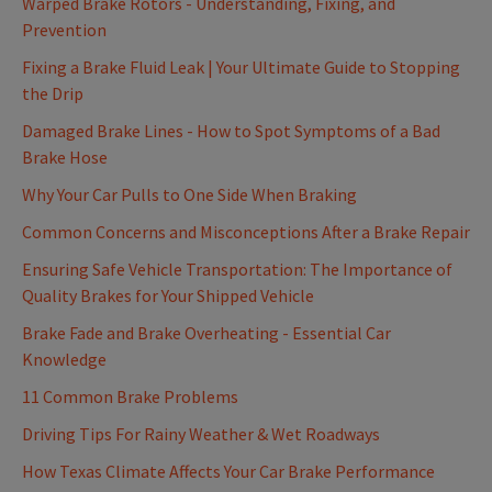
Warped Brake Rotors - Understanding, Fixing, and
Prevention
Fixing a Brake Fluid Leak | Your Ultimate Guide to Stopping
the Drip
Damaged Brake Lines - How to Spot Symptoms of a Bad
Brake Hose
Why Your Car Pulls to One Side When Braking
Common Concerns and Misconceptions After a Brake Repair
Ensuring Safe Vehicle Transportation: The Importance of
Quality Brakes for Your Shipped Vehicle
Brake Fade and Brake Overheating - Essential Car
Knowledge
11 Common Brake Problems
Driving Tips For Rainy Weather & Wet Roadways
How Texas Climate Affects Your Car Brake Performance