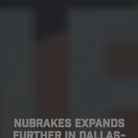
NuBrakes Expands
Further In Dallas-