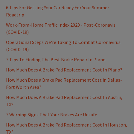
6 Tips For Getting Your Car Ready For Your Summer
Roadtrip
Work-From-Home Traffic Index 2020 - Post-Coronavis
(COVID-19)
Operational Steps We're Taking To Combat Coronavirus
(COVID-19)
7 Tips To Finding The Best Brake Repair In Plano
How Much Does A Brake Pad Replacement Cost In Plano?
How Much Does a Brake Pad Replacement Cost in Dallas-
Fort Worth Area?
How Much Does A Brake Pad Replacement Cost In Austin,
TX?
7 Warning Signs That Your Brakes Are Unsafe
How Much Does A Brake Pad Replacement Cost In Houston,
TX?