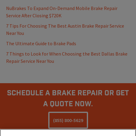
NuBrakes To Expand On-Demand Mobile Brake Repair
Service After Closing $720K
7 Tips For Choosing The Best Austin Brake Repair Service
Near You
The Ultimate Guide to Brake Pads
7 Things to Look for When Choosing the Best Dallas Brake
Repair Service Near You
Schedule A Brake Repair Or Get
a Quote Now.
(855) 800-5629