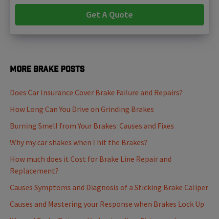
Get A Quote
More Brake Posts
Does Car Insurance Cover Brake Failure and Repairs?
How Long Can You Drive on Grinding Brakes
Burning Smell from Your Brakes: Causes and Fixes
Why my car shakes when I hit the Brakes?
How much does it Cost for Brake Line Repair and
Replacement?
Causes Symptoms and Diagnosis of a Sticking Brake Caliper
Causes and Mastering your Response when Brakes Lock Up