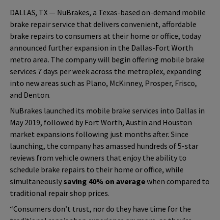
DALLAS, TX — NuBrakes, a Texas-based on-demand mobile
brake repair service that delivers convenient, affordable
brake repairs to consumers at their home or office, today
announced further expansion in the Dallas-Fort Worth
metro area. The company will begin offering mobile brake
services 7 days per week across the metroplex, expanding
into new areas such as Plano, McKinney, Prosper, Frisco,
and Denton.
NuBrakes launched its mobile brake services into Dallas in
May 2019, followed by Fort Worth, Austin and Houston
market expansions following just months after. Since
launching, the company has amassed hundreds of 5-star
reviews from vehicle owners that enjoy the ability to
schedule brake repairs to their home or office, while
simultaneously
saving 40% on average
when compared to
traditional repair shop prices.
“Consumers don’t trust, nor do they have time for the