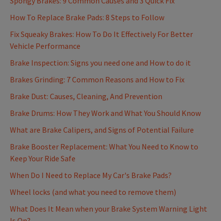
Spongy Brakes: 9 Common Causes and 3 Quick Fix
How To Replace Brake Pads: 8 Steps to Follow
Fix Squeaky Brakes: How To Do It Effectively For Better
Vehicle Performance
Brake Inspection: Signs you need one and How to do it
Brakes Grinding: 7 Common Reasons and How to Fix
Brake Dust: Causes, Cleaning, And Prevention
Brake Drums: How They Work and What You Should Know
What are Brake Calipers, and Signs of Potential Failure
Brake Booster Replacement: What You Need to Know to
Keep Your Ride Safe
When Do I Need to Replace My Car's Brake Pads?
Wheel locks (and what you need to remove them)
What Does It Mean when your Brake System Warning Light
Is On?