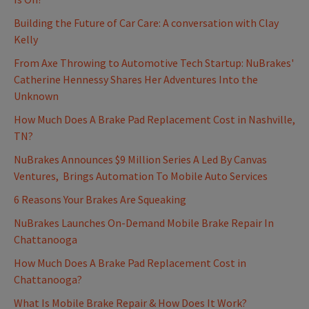
Building the Future of Car Care: A conversation with Clay
Kelly
From Axe Throwing to Automotive Tech Startup: NuBrakes'
Catherine Hennessy Shares Her Adventures Into the
Unknown
How Much Does A Brake Pad Replacement Cost in Nashville,
TN?
NuBrakes Announces $9 Million Series A Led By Canvas
Ventures, Brings Automation To Mobile Auto Services
6 Reasons Your Brakes Are Squeaking
NuBrakes Launches On-Demand Mobile Brake Repair In
Chattanooga
How Much Does A Brake Pad Replacement Cost in
Chattanooga?
What Is Mobile Brake Repair & How Does It Work?