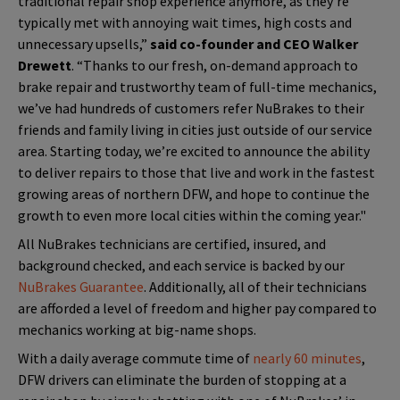
traditional repair shop experience anymore, as they’re
typically met with annoying wait times, high costs and
unnecessary upsells,”
said co-founder and CEO Walker
Drewett
. “Thanks to our fresh, on-demand approach to
brake repair and trustworthy team of full-time mechanics,
we’ve had hundreds of customers refer NuBrakes to their
friends and family living in cities just outside of our service
area. Starting today, we’re excited to announce the ability
to deliver repairs to those that live and work in the fastest
growing areas of northern DFW, and hope to continue the
growth to even more local cities within the coming year."
All NuBrakes technicians are certified, insured, and
background checked, and each service is backed by our
NuBrakes Guarantee
. Additionally, all of their technicians
are afforded a level of freedom and higher pay compared to
mechanics working at big-name shops.
With a daily average commute time of
nearly 60 minutes
,
DFW drivers can eliminate the burden of stopping at a