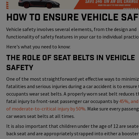
How to Ensure Vehicle Saf
Vehicle safety involves several elements, from the design and
functionality of safety features in your car to individual practic
Here's what you need to know:
The Role of Seat Belts in Vehicle
Safety
One of the most straightforward yet effective ways to minimi
fatalities and serious injuries during a car accident is to ensure 
occupants wear seat belts. A properly worn seat belt reduces th
fatal injury to front-seat passenger car occupants by
45%, and 
of moderate-to-critical injury by 50%
. Make sure every passeng
car wears seat belts at all times.
It is also important that children under the age of 12 are seate
back seat and are appropriately strapped into either a booster