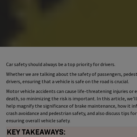
Car safety should always be a top priority for drivers.
Whether we are talking about the safety of passengers, pedest
drivers, ensuring that a vehicle is safe on the road is crucial.
Motor vehicle accidents can cause life-threatening injuries or 
death, so minimizing the risk is important. In this article, we'l
help magnify the significance of brake maintenance, how it in
crash avoidance and pedestrian safety, and also discuss tips for
ensuring overall vehicle safety.
Key Takeaways: