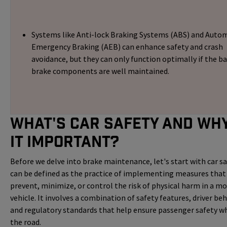
Systems like Anti-lock Braking Systems (ABS) and Auto
Emergency Braking (AEB) can enhance safety and crash
avoidance, but they can only function optimally if the ba
brake components are well maintained.
What's Car Safety and Why
it Important?
Before we delve into brake maintenance, let's start with car saf
can be defined as the practice of implementing measures that
prevent, minimize, or control the risk of physical harm in a m
vehicle. It involves a combination of safety features, driver beh
and regulatory standards that help ensure passenger safety wh
the road.