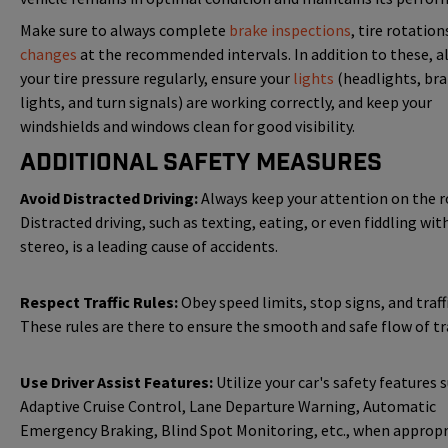
Make sure to always complete
brake inspections
, tire rotatio
changes
at the recommended intervals. In addition to these, a
your tire pressure regularly, ensure your
lights
(headlights, br
lights, and turn signals) are working correctly, and keep your
windshields and windows clean for good visibility.
Additional Safety Measures
Avoid Distracted Driving:
Always keep your attention on the r
Distracted driving, such as texting, eating, or even fiddling wit
stereo, is a leading cause of accidents.
Respect Traffic Rules:
Obey speed limits, stop signs, and traffi
These rules are there to ensure the smooth and safe flow of tra
Use Driver Assist Features:
Utilize your car's safety features 
Adaptive Cruise Control, Lane Departure Warning, Automatic
Emergency Braking, Blind Spot Monitoring, etc., when appropr