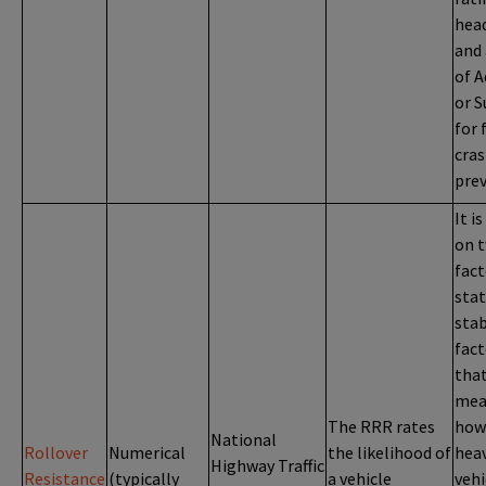
head
and 
of 
or S
for 
cra
prev
It i
on 
fact
stat
stab
fact
tha
mea
The RRR rates
how
National
Rollover
Numerical
the likelihood of
heav
Highway Traffic
Resistance
(typically
a vehicle
vehi