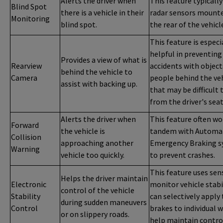
Alerts the driver when
This feature typically
Blind Spot
there is a vehicle in their
radar sensors mount
Monitoring
blind spot.
the rear of the vehicl
This feature is especi
helpful in preventing
Provides a view of what is
Rearview
accidents with object
behind the vehicle to
Camera
people behind the ve
assist with backing up.
that may be difficult 
from the driver's seat
Alerts the driver when
This feature often wo
Forward
the vehicle is
tandem with Automa
Collision
approaching another
Emergency Braking 
Warning
vehicle too quickly.
to prevent crashes.
This feature uses sen
Helps the driver maintain
Electronic
monitor vehicle stabi
control of the vehicle
Stability
can selectively apply
during sudden maneuvers
Control
brakes to individual 
or on slippery roads.
help maintain contro