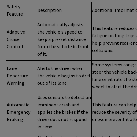
Safety
Description
Additional Informati
Feature
Automatically adjusts
This feature reduces 
Adaptive
the vehicle's speed to
fatigue on long trips
Cruise
keep a pre-set distance
help prevent rear-en
Control
from the vehicle in front
collisions.
of it.
Some systems can ge
Lane
Alerts the driver when
steer the vehicle back
Departure
the vehicle begins to drift
lane or vibrate the s
Warning
out of its lane.
wheel to alert the dri
Uses sensors to detect an
Automatic
imminent crash and
This feature can help
Emergency
applies the brakes if the
reduce the severity of
Braking
driver does not respond
or even prevent it al
in time.