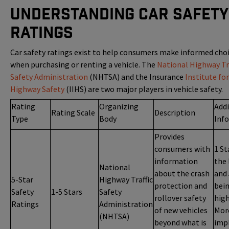
Understanding Car Safety
Ratings
Car safety ratings exist to help consumers make informed cho
when purchasing or renting a vehicle. The
National Highway Tra
Safety Administration
(NHTSA) and the Insurance
Institute for
Highway Safety
(IIHS) are two major players in vehicle safety.
Rating
Organizing
Addi
Rating Scale
Description
Type
Body
Inf
Provides
consumers with
1 St
information
the 
National
about the crash
and 
5-Star
Highway Traffic
protection and
bei
Safety
1-5 Stars
Safety
rollover safety
high
Ratings
Administration
of new vehicles
Mor
(NHTSA)
beyond what is
impl