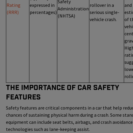
Safety
Rating
expressed in
rollover in a
and
Administration
(RRR)
percentages)
serious single-
est
(NHTSA)
vehicle crash.
of t
vehi
cent
grav
Hig
rati
sug
low
roll
The Importance of Car Safety
Features
Safety features are critical components in a car that help redu
chances of sustaining physical harm during a crash. Some stan
equipment can include seat belts, airbags, and crash avoidance
technologies such as lane-keeping assist.