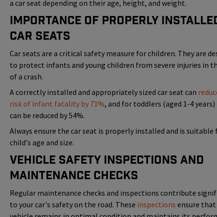
a car seat depending on their age, height, and weight.
Importance of Properly Installe
Car Seats
Car seats are a critical safety measure for children. They are d
to protect infants and young children from severe injuries in t
of a crash.
A correctly installed and appropriately sized car seat can
reduc
risk of infant fatality by 71%
, and for toddlers (aged 1-4 years) 
can be reduced by 54%.
Always ensure the car seat is properly installed and is suitable 
child's age and size.
Vehicle Safety Inspections and
Maintenance Checks
Regular maintenance checks and inspections contribute signif
to your car's safety on the road. These
inspections
ensure that
vehicle remains in optimal condition and maintains its perfor