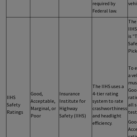
required by
vehi
Federal law.
The
IIHS
is "
Saf
Pick
To e
a ve
mus
The IIHS uses a
Goo
Good,
Insurance
4-tier rating
IIHS
rati
Acceptable,
Institute for
system to rate
Safety
all 
Marginal, or
Highway
crashworthiness
Ratings
test
Poor
Safety (IIHS)
and headlight
Goo
efficiency.
Acc
rati