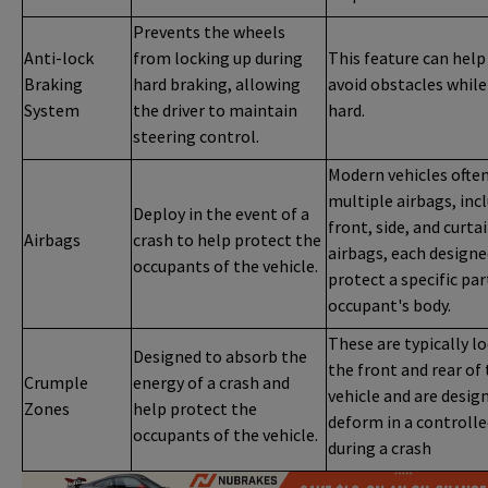
Prevents the wheels
Anti-lock
from locking up during
This feature can help
Braking
hard braking, allowing
avoid obstacles while
System
the driver to maintain
hard.
steering control.
Modern vehicles ofte
multiple airbags, inc
Deploy in the event of a
front, side, and curta
Airbags
crash to help protect the
airbags, each designe
occupants of the vehicle.
protect a specific par
occupant's body.
These are typically l
Designed to absorb the
the front and rear of
Crumple
energy of a crash and
vehicle and are desig
Zones
help protect the
deform in a controll
occupants of the vehicle.
during a crash