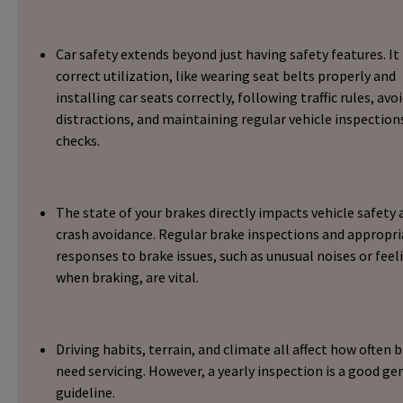
Car safety extends beyond just having safety features. It
correct utilization, like wearing seat belts properly and
installing car seats correctly, following traffic rules, avo
distractions, and maintaining regular vehicle inspection
checks.
The state of your brakes directly impacts vehicle safety 
crash avoidance. Regular brake inspections and appropri
responses to brake issues, such as unusual noises or feel
when braking, are vital.
Driving habits, terrain, and climate all affect how often 
need servicing. However, a yearly inspection is a good ge
guideline.