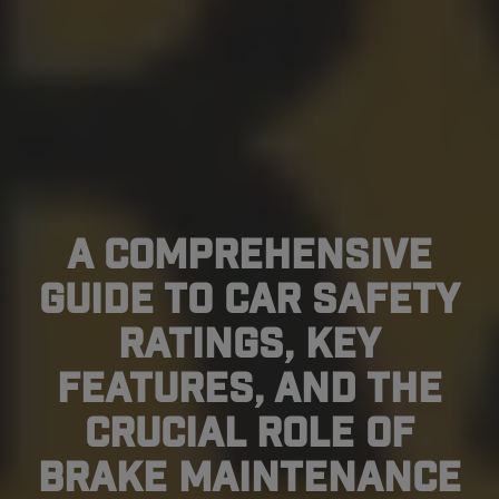
A Comprehensive
Guide to Car Safety
Ratings, Key
Features, and the
Crucial Role of
Brake Maintenance