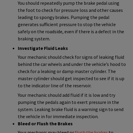
You should repeatedly pump the brake pedal using
the foot to check for pressure loss and other causes
leading to spongy brakes. Pumping the pedal
generates sufficient pressure to stop the vehicle
safely on the roadside, even if there is a defect in the
braking system.
Investigate Fluid Leaks
Your mechanic should check for signs of leaking fluid
behind the car wheels and under the vehicle’s hood to
check for a leaking or damp master cylinder. The
master cylinder should get inspected to see if it is up
to the indicator line of the reservoir.
Your mechanic should add fluid if it is low and try
pumping the pedals again to exert pressure in the
system. Leaking brake fluid is a warning sign to send
the vehicle in for immediate inspection.
Bleed or Flush the Brakes
Your mechanic may bleed or
flush the brakes
to