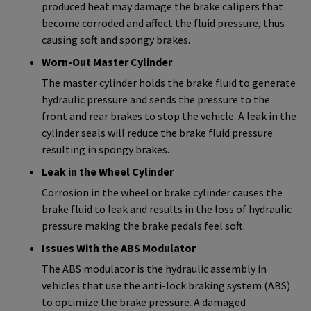
produced heat may damage the brake calipers that
become corroded and affect the fluid pressure, thus
causing soft and spongy brakes.
Worn-Out Master Cylinder
The master cylinder holds the brake fluid to generate
hydraulic pressure and sends the pressure to the
front and rear brakes to stop the vehicle. A leak in the
cylinder seals will reduce the brake fluid pressure
resulting in spongy brakes.
Leak in the Wheel Cylinder
Corrosion in the wheel or brake cylinder causes the
brake fluid to leak and results in the loss of hydraulic
pressure making the brake pedals feel soft.
Issues With the ABS Modulator
The ABS modulator is the hydraulic assembly in
vehicles that use the anti-lock braking system (ABS)
to optimize the brake pressure. A damaged