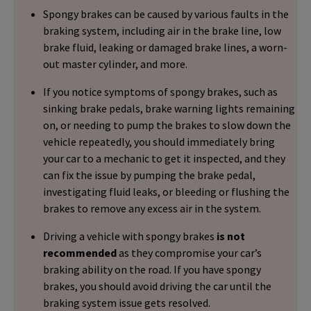
Spongy brakes can be caused by various faults in the
braking system, including air in the brake line, low
brake fluid, leaking or damaged brake lines, a worn-
out master cylinder, and more.
If you notice symptoms of spongy brakes, such as
sinking brake pedals, brake warning lights remaining
on, or needing to pump the brakes to slow down the
vehicle repeatedly, you should immediately bring
your car to a mechanic to get it inspected, and they
can fix the issue by pumping the brake pedal,
investigating fluid leaks, or bleeding or flushing the
brakes to remove any excess air in the system.
Driving a vehicle with spongy brakes
is not
recommended
as they compromise your car’s
braking ability on the road. If you have spongy
brakes, you should avoid driving the car until the
braking system issue gets resolved.