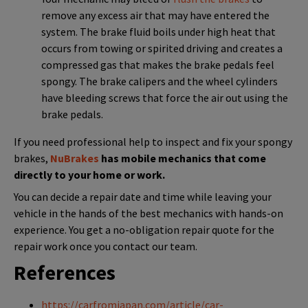
remove any excess air that may have entered the
system. The brake fluid boils under high heat that
occurs from towing or spirited driving and creates a
compressed gas that makes the brake pedals feel
spongy. The brake calipers and the wheel cylinders
have bleeding screws that force the air out using the
brake pedals.
If you need professional help to inspect and fix your spongy
brakes,
NuBrakes
has mobile mechanics that come
directly to your home or work.
You can decide a repair date and time while leaving your
vehicle in the hands of the best mechanics with hands-on
experience. You get a no-obligation repair quote for the
repair work once you contact our team.
References
https://carfromjapan.com/article/car-