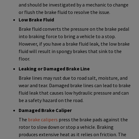
and should be investigated by a mechanic to change
or flush the brake fluid to resolve the issue.
Low Brake Fluid
Brake fluid converts the pressure on the brake pedal
into braking force to bring a vehicle to a stop.
However, if you have a brake fluid leak, the low brake
fluid will result in spongy brakes that sink to the
floor.
Leaking or Damaged Brake Line
Brake lines may rust due to road salt, moisture, and
wear and tear. Damaged brake lines can lead to brake
fluid leak that causes low hydraulic pressure and can
be a safety hazard on the road.
Damaged Brake Caliper
The
brake calipers
press the brake pads against the
rotor to slow down or stop a vehicle. Braking
produces extensive heat as it relies on friction. The