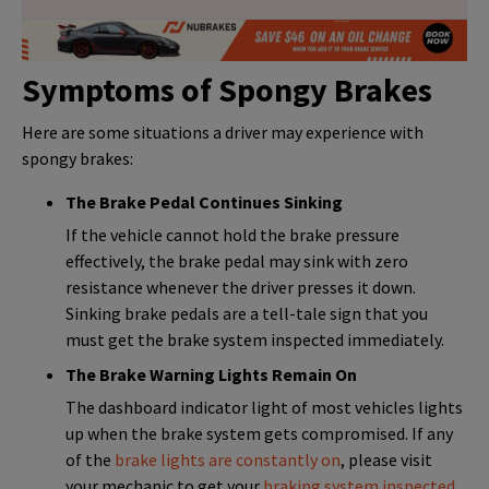
Symptoms of Spongy Brakes
Here are some situations a driver may experience with
spongy brakes:
The Brake Pedal Continues Sinking
If the vehicle cannot hold the brake pressure
effectively, the brake pedal may sink with zero
resistance whenever the driver presses it down.
Sinking brake pedals are a tell-tale sign that you
must get the brake system inspected immediately.
The Brake Warning Lights Remain On
The dashboard indicator light of most vehicles lights
up when the brake system gets compromised. If any
of the
brake lights are constantly on
, please visit
your mechanic to get your
braking system inspected
.