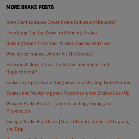
More Brake Posts
Does Car Insurance Cover Brake Failure and Repairs?
How Long Can You Drive on Grinding Brakes
Burning Smell from Your Brakes: Causes and Fixes
Why my car shakes when I hit the Brakes?
How much does it Cost for Brake Line Repair and
Replacement?
Causes Symptoms and Diagnosis of a Sticking Brake Caliper
Causes and Mastering your Response when Brakes Lock Up
Warped Brake Rotors - Understanding, Fixing, and
Prevention
Fixing a Brake Fluid Leak | Your Ultimate Guide to Stopping
the Drip