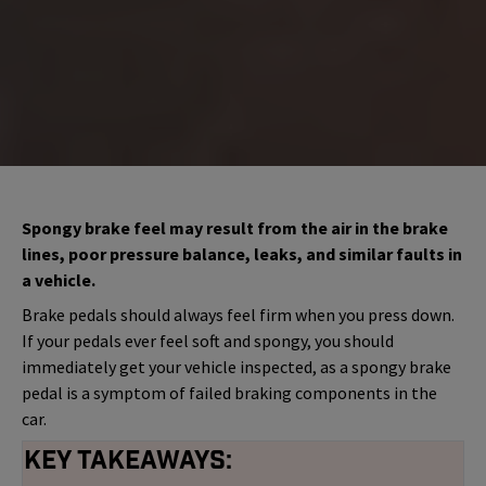
Spongy brake feel may result from the air in the brake
lines, poor pressure balance, leaks, and similar faults in
a vehicle.
Brake pedals should always feel firm when you press down.
If your pedals ever feel soft and spongy, you should
immediately get your vehicle inspected, as a spongy brake
pedal is a symptom of failed braking components in the
car.
Key Takeaways: