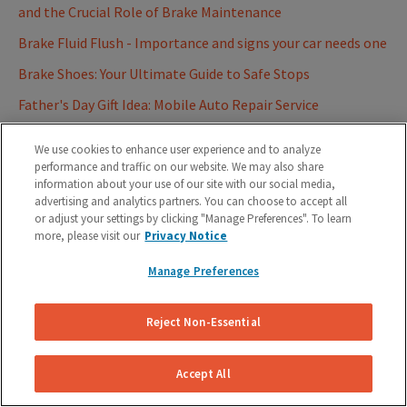
and the Crucial Role of Brake Maintenance
Brake Fluid Flush - Importance and signs your car needs one
Brake Shoes: Your Ultimate Guide to Safe Stops
Father's Day Gift Idea: Mobile Auto Repair Service
Best Firestone Auto Care Alternatives for Brake Repairs
We use cookies to enhance user experience and to analyze
2023
performance and traffic on our website. We may also share
information about your use of our site with our social media,
Role of Anti-Lock Braking System (ABS) on your vehicles
advertising and analytics partners. You can choose to accept all
Ultimate Car Brake Glossary - Know thy Brakes
or adjust your settings by clicking "Manage Preferences". To learn
more, please visit our
Privacy Notice
Understanding Brake Lights on your Car | On your
Dashboard and Tail Light
Manage Preferences
Summer Car Maintenance Tips for Hot Weather
Reject Non-Essential
How Much Does Brake Pad Replacement Cost? (Compare
Real Estimates)
Accept All
Can You Replace Brake Pads Without Replacing Rotors?