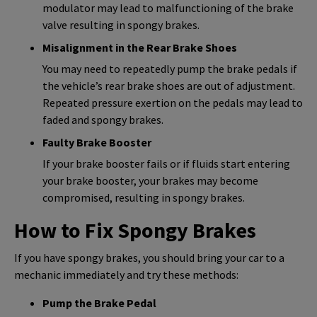
modulator may lead to malfunctioning of the brake
valve resulting in spongy brakes.
Misalignment in the Rear Brake Shoes
You may need to repeatedly pump the brake pedals if
the vehicle’s rear brake shoes are out of adjustment.
Repeated pressure exertion on the pedals may lead to
faded and spongy brakes.
Faulty Brake Booster
If your brake booster fails or if fluids start entering
your brake booster, your brakes may become
compromised, resulting in spongy brakes.
How to Fix Spongy Brakes
If you have spongy brakes, you should bring your car to a
mechanic immediately and try these methods:
Pump the Brake Pedal