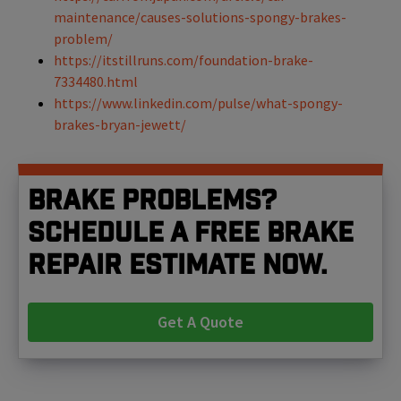
maintenance/causes-solutions-spongy-brakes-
problem/
https://itstillruns.com/foundation-brake-
7334480.html
https://www.linkedin.com/pulse/what-spongy-
brakes-bryan-jewett/
Brake problems?
Schedule a free brake
repair estimate now.
Get A Quote