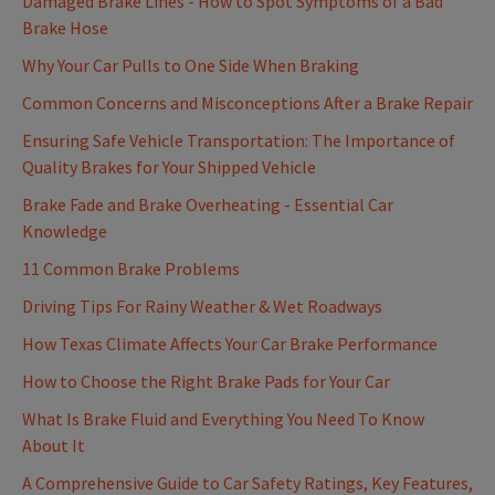
Damaged Brake Lines - How to Spot Symptoms of a Bad
Brake Hose
Why Your Car Pulls to One Side When Braking
Common Concerns and Misconceptions After a Brake Repair
Ensuring Safe Vehicle Transportation: The Importance of
Quality Brakes for Your Shipped Vehicle
Brake Fade and Brake Overheating - Essential Car
Knowledge
11 Common Brake Problems
Driving Tips For Rainy Weather & Wet Roadways
How Texas Climate Affects Your Car Brake Performance
How to Choose the Right Brake Pads for Your Car
What Is Brake Fluid and Everything You Need To Know
About It
A Comprehensive Guide to Car Safety Ratings, Key Features,