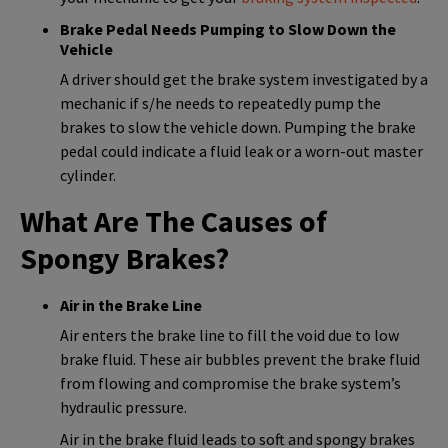
Brake Pedal Needs Pumping to Slow Down the
Vehicle
A driver should get the brake system investigated by a
mechanic if s/he needs to repeatedly pump the
brakes to slow the vehicle down. Pumping the brake
pedal could indicate a fluid leak or a worn-out master
cylinder.
What Are The Causes of
Spongy Brakes?
Air in the Brake Line
Air enters the brake line to fill the void due to low
brake fluid. These air bubbles prevent the brake fluid
from flowing and compromise the brake system’s
hydraulic pressure.
Air in the brake fluid leads to soft and spongy brakes