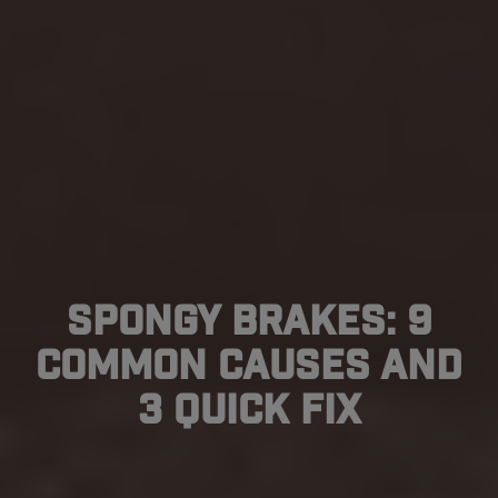
Spongy Brakes: 9
Common Causes and
3 Quick Fix