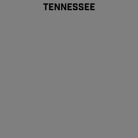
TENNESSEE