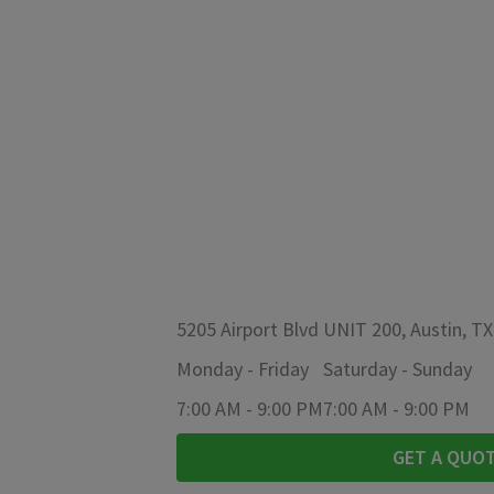
5205 Airport Blvd UNIT 200, Austin, T
Monday
-
Friday
Saturday
-
Sunday
7:00 AM
-
9:00 PM
7:00 AM
-
9:00 PM
GET A QUO