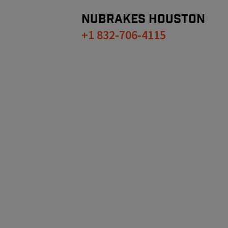
NUBRAKES
HOUSTON
+1 832-706-4115