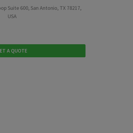
op Suite 600, San Antonio, TX 78217,
USA
ET A QUOTE