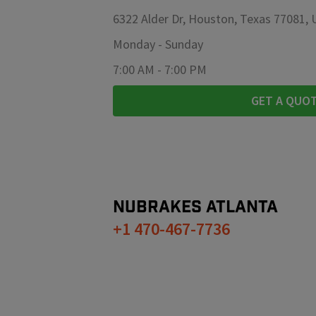
6322 Alder Dr, Houston, Texas 77081,
Monday
-
Sunday
7:00 AM
-
7:00 PM
GET A QUO
NUBRAKES
ATLANTA
+1 470-467-7736