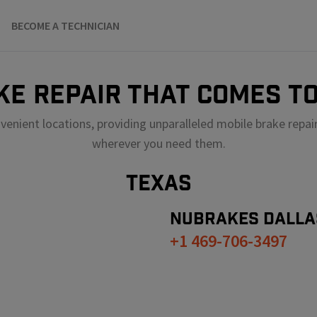
BECOME A TECHNICIAN
KE REPAIR THAT COMES TO
venient locations, providing unparalleled mobile brake repai
wherever you need them.
TEXAS
NUBRAKES
DALLA
+1 469-706-3497