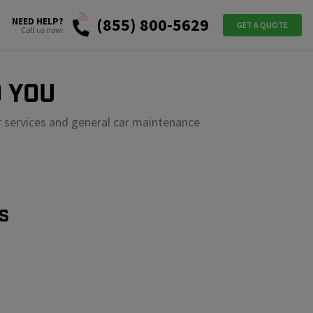
(855) 800-5629
NEED HELP?
GET A QUOTE
Call us now:
 YOU
r services and general car maintenance
S