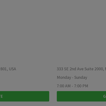
2801, USA
333 SE 2nd Ave Suite 2000,
Monday
-
Sunday
7:00 AM
-
7:00 PM
TE
G