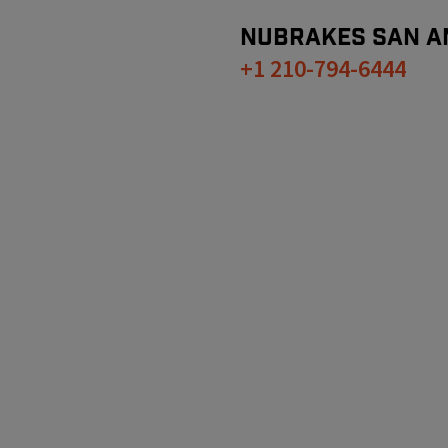
NUBRAKES
SAN A
+1 210-794-6444