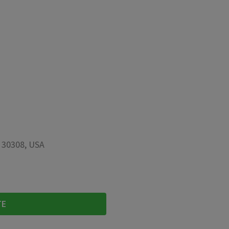
A 30308, USA
TE