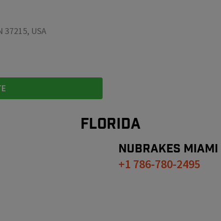
TN 37215, USA
TE
FLORIDA
NUBRAKES
MIAMI
+1 786-780-2495