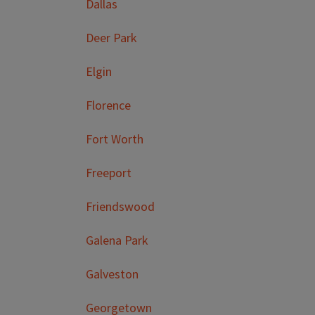
Dallas
Deer Park
Elgin
Florence
Fort Worth
Freeport
Friendswood
Galena Park
Galveston
Georgetown