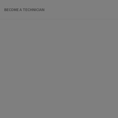
BECOME A TECHNICIAN