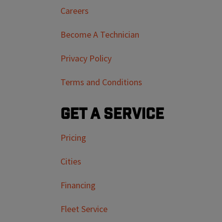
Careers
Become A Technician
Privacy Policy
Terms and Conditions
Get a Service
Pricing
Cities
Financing
Fleet Service