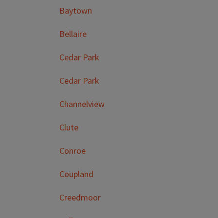
Baytown
Bellaire
Cedar Park
Cedar Park
Channelview
Clute
Conroe
Coupland
Creedmoor