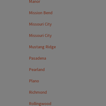
Manor
Mission Bend
Missouri City
Missouri City
Mustang Ridge
Pasadena
Pearland
Plano
Richmond
Rollingwood