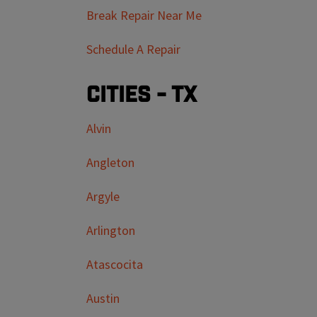
Break Repair Near Me
Schedule A Repair
Cities - TX
Alvin
Angleton
Argyle
Arlington
Atascocita
Austin