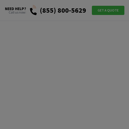
(855) 800-5629
NEED HELP?
GET A QUOTE
Call us now: