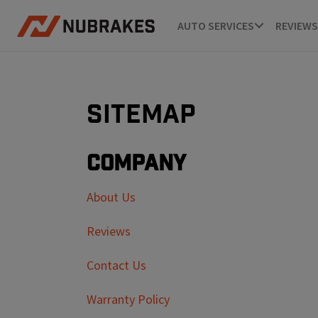
AUTO SERVICES
REVIEWS
Sitemap
Company
About Us
Reviews
Contact Us
Warranty Policy