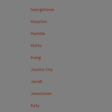
Georgetown
Houston
Humble
Hutto
Irving
Jacinto City
Jarrell
Jonestown
Katy