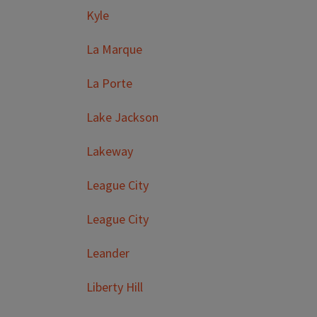
Kyle
La Marque
La Porte
Lake Jackson
Lakeway
League City
League City
Leander
Liberty Hill