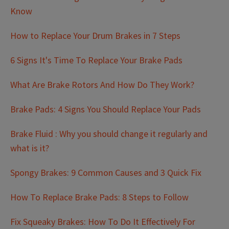
Know
How to Replace Your Drum Brakes in 7 Steps
6 Signs It's Time To Replace Your Brake Pads
What Are Brake Rotors And How Do They Work?
Brake Pads: 4 Signs You Should Replace Your Pads
Brake Fluid : Why you should change it regularly and
what is it?
Spongy Brakes: 9 Common Causes and 3 Quick Fix
How To Replace Brake Pads: 8 Steps to Follow
Fix Squeaky Brakes: How To Do It Effectively For