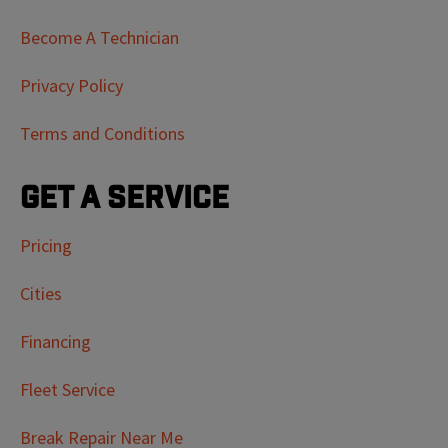
Become A Technician
Privacy Policy
Terms and Conditions
Get a Service
Pricing
Cities
Financing
Fleet Service
Break Repair Near Me