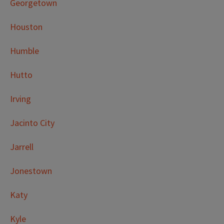
Georgetown
Houston
Humble
Hutto
Irving
Jacinto City
Jarrell
Jonestown
Katy
Kyle