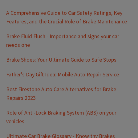
A Comprehensive Guide to Car Safety Ratings, Key
Features, and the Crucial Role of Brake Maintenance
Brake Fluid Flush - Importance and signs your car
needs one
Brake Shoes: Your Ultimate Guide to Safe Stops
Father's Day Gift Idea: Mobile Auto Repair Service
Best Firestone Auto Care Alternatives for Brake
Repairs 2023
Role of Anti-Lock Braking System (ABS) on your
vehicles
Ultimate Car Brake Glossary - Know thy Brakes