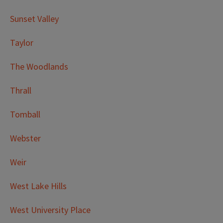
Sunset Valley
Taylor
The Woodlands
Thrall
Tomball
Webster
Weir
West Lake Hills
West University Place