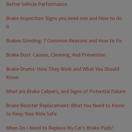
Better Vehicle Performance
Brake Inspection: Signs you need one and How to do
it
Brakes Grinding: 7 Common Reasons and How to Fix
Brake Dust: Causes, Cleaning, And Prevention
Brake Drums: How They Work and What You Should
Know
What are Brake Calipers, and Signs of Potential Failure
Brake Booster Replacement: What You Need to Know
to Keep Your Ride Safe
When Do I Need to Replace My Car's Brake Pads?