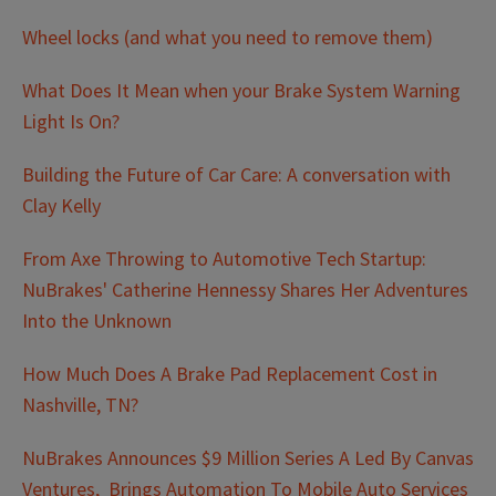
Wheel locks (and what you need to remove them)
What Does It Mean when your Brake System Warning
Light Is On?
Building the Future of Car Care: A conversation with
Clay Kelly
From Axe Throwing to Automotive Tech Startup:
NuBrakes' Catherine Hennessy Shares Her Adventures
Into the Unknown
How Much Does A Brake Pad Replacement Cost in
Nashville, TN?
NuBrakes Announces $9 Million Series A Led By Canvas
Ventures, Brings Automation To Mobile Auto Services