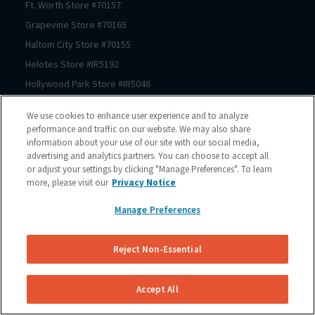
Ft. Worth
Store #
70157
Grapevine
Store #
70165
Haltom City
Store #
70155
Helotes
Store #
IR5192
Hollywood Park
Store #
IR5046
Houston
Store #
70206
We use cookies to enhance user experience and to analyze
Houston
Store #
70125
performance and traffic on our website. We may also share
information about your use of our site with our social media,
Houston
Store #
70123
advertising and analytics partners. You can choose to accept all
Houston
Store #
70122
or adjust your settings by clicking "Manage Preferences". To learn
Houston
Store #
70121
more, please visit our
Privacy Notice
Houston
Store #
70064
Manage Preferences
Houston
Store #
70167
Houston
Store #
70150
Reject Non-Essential
Houston
Store #
70210
Houston
Store #
70209
Accept All
Houston
Store #
70211