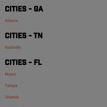
Cities - GA
Atlanta
Cities - TN
Nashville
Cities - FL
Miami
Tampa
Orlando