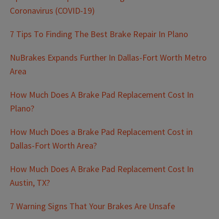
Coronavirus (COVID-19)
7 Tips To Finding The Best Brake Repair In Plano
NuBrakes Expands Further In Dallas-Fort Worth Metro
Area
How Much Does A Brake Pad Replacement Cost In
Plano?
How Much Does a Brake Pad Replacement Cost in
Dallas-Fort Worth Area?
How Much Does A Brake Pad Replacement Cost In
Austin, TX?
7 Warning Signs That Your Brakes Are Unsafe