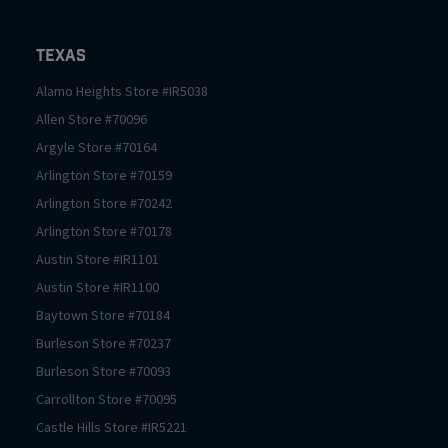
Texas
Alamo Heights
Store #
IR5038
Allen
Store #
70096
Argyle
Store #
70164
Arlington
Store #
70159
Arlington
Store #
70242
Arlington
Store #
70178
Austin
Store #
IR1101
Austin
Store #
IR1100
Baytown
Store #
70184
Burleson
Store #
70237
Burleson
Store #
70093
Carrollton
Store #
70095
Castle Hills
Store #
IR5221