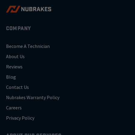
COMPANY
Become A Technician
About Us
Reviews
Blog
Contact Us
Nubrakes Warranty Policy
Careers
Privacy Policy