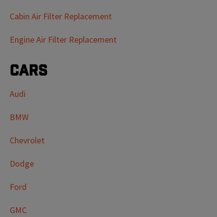
Cabin Air Filter Replacement
Engine Air Filter Replacement
Cars
Audi
BMW
Chevrolet
Dodge
Ford
GMC