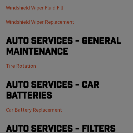
Windshield Wiper Fluid Fill
Windshield Wiper Replacement
Auto Services - General
Maintenance
Tire Rotation
Auto Services - Car
Batteries
Car Battery Replacement
Auto Services - Filters