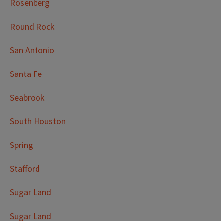
Rosenberg
Round Rock
San Antonio
Santa Fe
Seabrook
South Houston
Spring
Stafford
Sugar Land
Sugar Land