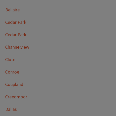
Bellaire
Cedar Park
Cedar Park
Channelview
Clute
Conroe
Coupland
Creedmoor
Dallas