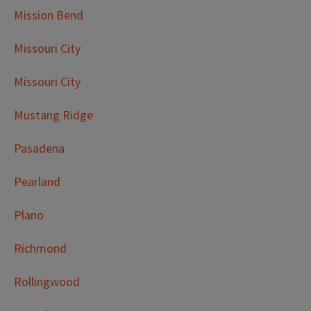
Mission Bend
Missouri City
Missouri City
Mustang Ridge
Pasadena
Pearland
Plano
Richmond
Rollingwood