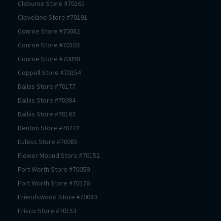
Cleburne
Store #
70161
Cleveland
Store #
70191
Conroe
Store #
70082
Conroe
Store #
70103
Conroe
Store #
70090
Coppell
Store #
70154
Dallas
Store #
70177
Dallas
Store #
70094
Dallas
Store #
70163
Denton
Store #
70222
Euless
Store #
70085
Flower Mound
Store #
70152
Fort Worth
Store #
70059
Fort Worth
Store #
70176
Friendswood
Store #
70083
Frisco
Store #
70153