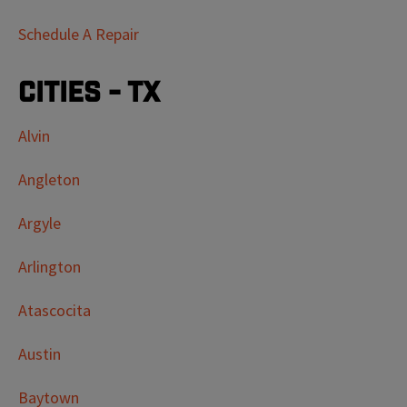
Schedule A Repair
Cities - TX
Alvin
Angleton
Argyle
Arlington
Atascocita
Austin
Baytown