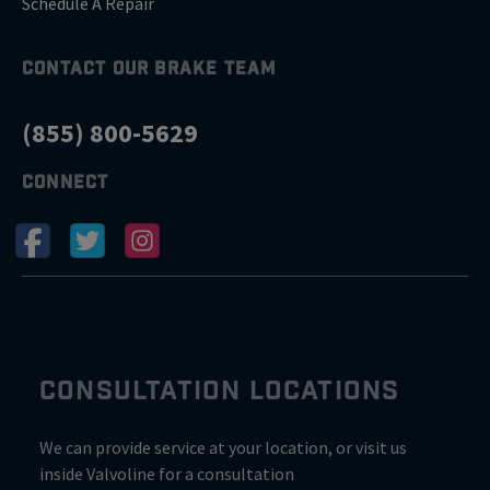
Schedule A Repair
CONTACT OUR BRAKE TEAM
(855) 800-5629
CONNECT
CONSULTATION LOCATIONS
We can provide service at your location, or visit us
inside Valvoline for a consultation