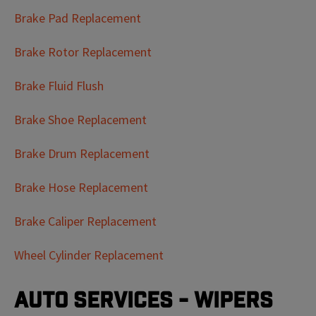
Brake Pad Replacement
Brake Rotor Replacement
Brake Fluid Flush
Brake Shoe Replacement
Brake Drum Replacement
Brake Hose Replacement
Brake Caliper Replacement
Wheel Cylinder Replacement
Auto Services - Wipers