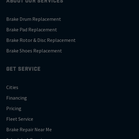
ABOUT OUR SERVICES
Brake Drum Replacement
Brake Pad Replacement
Brake Rotor & Disc Replacement
Brake Shoes Replacement
GET SERVICE
Cities
Financing
Pricing
Fleet Service
Brake Repair Near Me