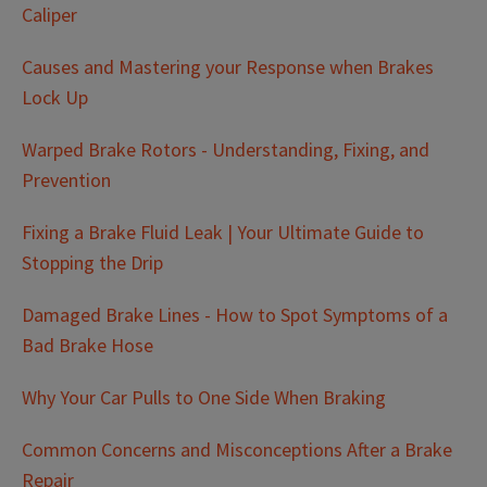
Caliper
Causes and Mastering your Response when Brakes
Lock Up
Warped Brake Rotors - Understanding, Fixing, and
Prevention
Fixing a Brake Fluid Leak | Your Ultimate Guide to
Stopping the Drip
Damaged Brake Lines - How to Spot Symptoms of a
Bad Brake Hose
Why Your Car Pulls to One Side When Braking
Common Concerns and Misconceptions After a Brake
Repair