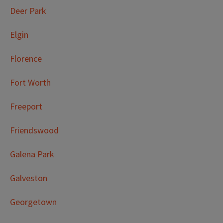
Deer Park
Elgin
Florence
Fort Worth
Freeport
Friendswood
Galena Park
Galveston
Georgetown