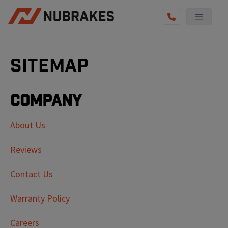
Sitemap
Company
About Us
Reviews
Contact Us
Warranty Policy
Careers