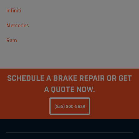
Infiniti
Mercedes
Ram
Schedule A Brake Repair Or Get
a Quote Now.
(855) 800-5629