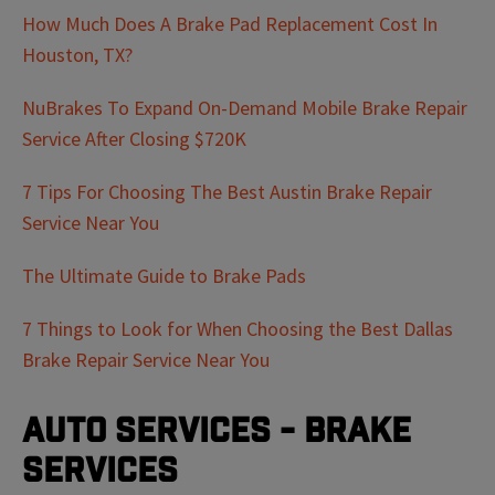
How Much Does A Brake Pad Replacement Cost In
Houston, TX?
NuBrakes To Expand On-Demand Mobile Brake Repair
Service After Closing $720K
7 Tips For Choosing The Best Austin Brake Repair
Service Near You
The Ultimate Guide to Brake Pads
7 Things to Look for When Choosing the Best Dallas
Brake Repair Service Near You
Auto Services - Brake
Services