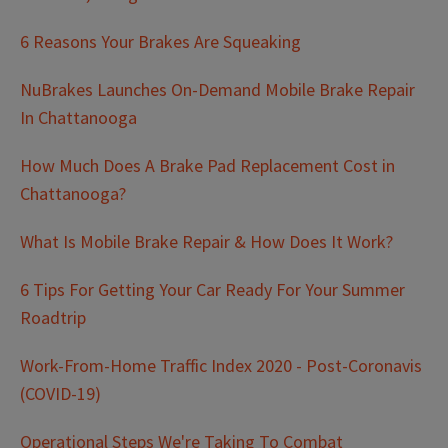
6 Reasons Your Brakes Are Squeaking
NuBrakes Launches On-Demand Mobile Brake Repair
In Chattanooga
How Much Does A Brake Pad Replacement Cost in
Chattanooga?
What Is Mobile Brake Repair & How Does It Work?
6 Tips For Getting Your Car Ready For Your Summer
Roadtrip
Work-From-Home Traffic Index 2020 - Post-Coronavis
(COVID-19)
Operational Steps We're Taking To Combat