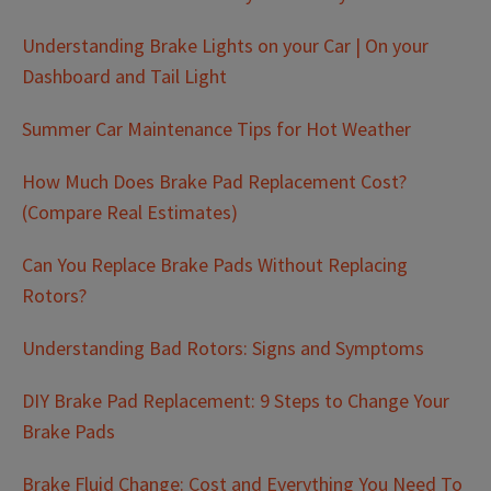
Understanding Brake Lights on your Car | On your
Dashboard and Tail Light
Summer Car Maintenance Tips for Hot Weather
How Much Does Brake Pad Replacement Cost?
(Compare Real Estimates)
Can You Replace Brake Pads Without Replacing
Rotors?
Understanding Bad Rotors: Signs and Symptoms
DIY Brake Pad Replacement: 9 Steps to Change Your
Brake Pads
Brake Fluid Change: Cost and Everything You Need To