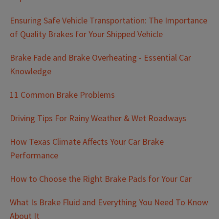
Ensuring Safe Vehicle Transportation: The Importance
of Quality Brakes for Your Shipped Vehicle
Brake Fade and Brake Overheating - Essential Car
Knowledge
11 Common Brake Problems
Driving Tips For Rainy Weather & Wet Roadways
How Texas Climate Affects Your Car Brake
Performance
How to Choose the Right Brake Pads for Your Car
What Is Brake Fluid and Everything You Need To Know
About It