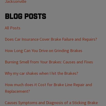
Jacksonville
Blog Posts
All Posts
Does Car Insurance Cover Brake Failure and Repairs?
How Long Can You Drive on Grinding Brakes
Burning Smell from Your Brakes: Causes and Fixes
Why my car shakes when I hit the Brakes?
How much does it Cost for Brake Line Repair and
Replacement?
Causes Symptoms and Diagnosis of a Sticking Brake