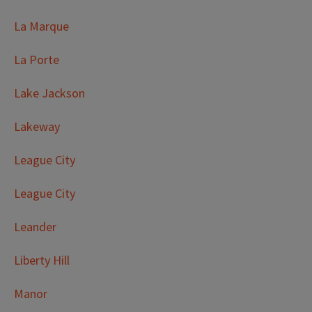
La Marque
La Porte
Lake Jackson
Lakeway
League City
League City
Leander
Liberty Hill
Manor